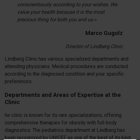
conscientiously according to your wishes. We
value your health because it is the most
precious thing for both you and us.»
Marco Gugolz
Director of Lindberg Clinic
Lindberg Clinic has various specialized departments and
attending physicians. Medical procedures are conducted
according to the diagnosed condition and your specific
preferences.
Departments and Areas of Expertise at the
Clinic
he clinic is known for its rare specializations, offering
comprehensive therapies for obesity with full-body
diagnostics. The pediatrics department at Lindberg has
been recognized by UNICEF as one of the best of its kind.