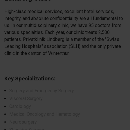
High-class medical services, excellent hotel services,
integrity, and absolute confidentiality are all fundamental to
us. In our multidisciplinary clinic, we have 95 doctors from
various specialties. Each year, our clinic treats 2,500
patients. Privatklinik Lindberg is a member of the "Swiss
Leading Hospitals" association (SLH) and the only private
clinic in the canton of Winterthur.
Key Specializations:
Surgery and Emergency Surgery
Visceral Surgery
Cardiology
Medical Oncology and Hematology
Neurosurgery
Shoulder Surgery