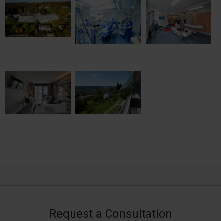
Request a Consultation