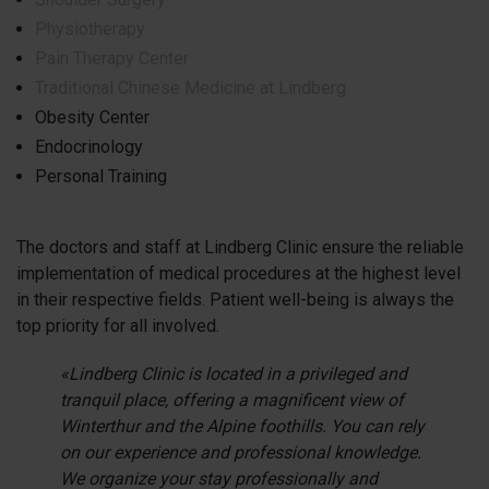
Physiotherapy
Pain Therapy Center
Traditional Chinese Medicine at Lindberg
Obesity Center
Endocrinology
Personal Training
The doctors and staff at Lindberg Clinic ensure the reliable
implementation of medical procedures at the highest level
in their respective fields. Patient well-being is always the
top priority for all involved.
«Lindberg Clinic is located in a privileged and
tranquil place, offering a magnificent view of
Winterthur and the Alpine foothills. You can rely
on our experience and professional knowledge.
We organize your stay professionally and