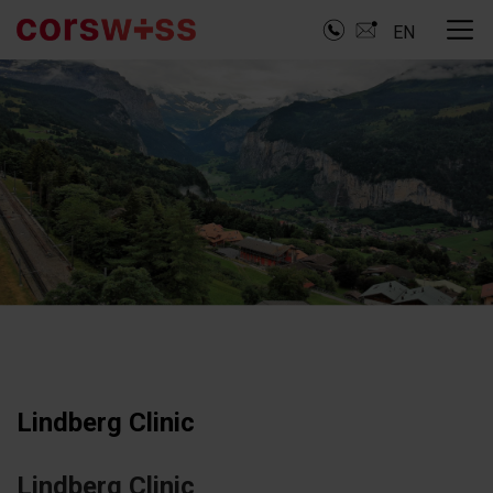
EN
Lindberg Clinic
Lindberg Clinic