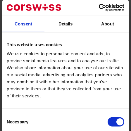
The facility also has specially equipped rooms for elderly
patients.
The clinic is known for its rare specializations, offering
Consent
Details
About
comprehensive treatments for obesity with a complete
diagnostic of the body. The pediatric department at
Lindberg is recognized by UNICEF as one of the best in its
This website uses cookies
kind. The center also features specially equipped rooms for
We use cookies to personalise content and ads, to
elderly patients.
provide social media features and to analyse our traffic.
Lindberg Clinic's range of services includes obesity
We also share information about your use of our site with
treatment, orthopedic surgery, and traumatology of the
our social media, advertising and analytics partners who
musculoskeletal system, gynecology, visceral surgery,
may combine it with other information that you’ve
urology, various specialized surgical areas, internal
provided to them or that they’ve collected from your use
medicine therapy, and additional areas of specialization to
of their services.
support the main fields of activity.
Highly qualified specialists are carefully selected in
specific areas, and the existing team of accredited
Consent
physicians continues to grow.
orthopaedic surgery and
Necessary
Selection
musculoskeletal traumatology
, gynaecology, visceral