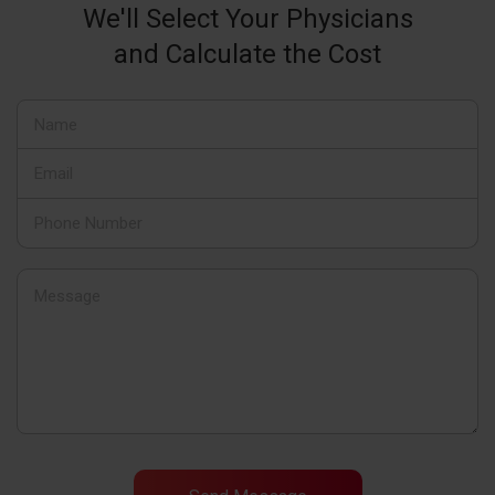
We'll Select Your Physicians
and Calculate the Cost