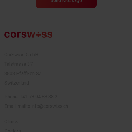
CorSwiss GmbH
Talstrasse 37
8808 Pfäffikon SZ
Switzerland
Phone:
+41 78 94 88 88 2
Email:
mailto:info@corswiss.ch
Clinics
Doctors