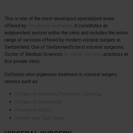
This is one of the most developed specialized areas
offered by
Privatklinik Bethanien
. It constitutes an
independent section within the clinic and includes the entire
range of services offered by modern visceral surgery in
Switzerland. One of Switzerland's best visceral surgeons,
Doctor of Medical Sciences
Dr. Daniel Christen
, practices at
this private clinic.
CorSwiss also organizes treatment in visceral surgery
centers such as:
Clinique de Genolier
,
Privatklinik Lindberg
,
Clinique de Montchoisi
Privatklinik Obach,
Centres des Eaux-Vives.