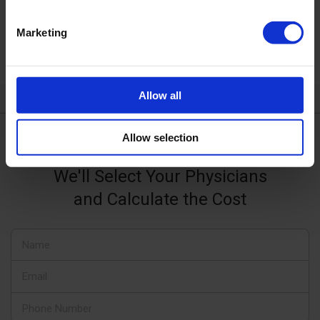
Bethanien clinics use state-of-the-art diagnostic
and treatment methods based on the latest
Marketing
advances in clinical and biomedical research.
Allow all
Allow selection
Request a Consultation
We'll Select Your Physicians
and Calculate the Cost