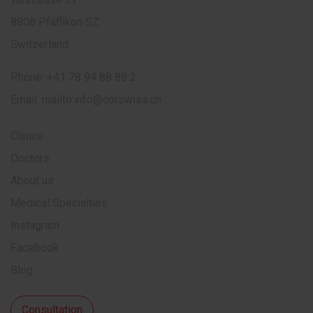
8808 Pfäffikon SZ
Switzerland
Phone:
+41 78 94 88 88 2
Email:
mailto:info@corswiss.ch
Clinics
Doctors
About us
Medical Specialties
Instagram
Facebook
Blog
Consultation