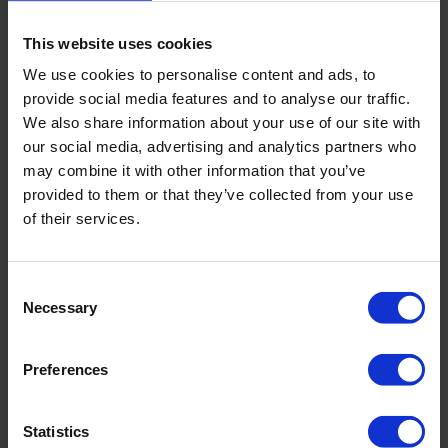
methods such as celioscopy, also called laparoscopy
(special surgical instruments and optical devices
This website uses cookies
connected to a camera are inserted into the abdominal
cavity through microincisions to observe the organs
We use cookies to personalise content and ads, to
directly).
provide social media features and to analyse our traffic.
We also share information about your use of our site with
our social media, advertising and analytics partners who
may combine it with other information that you’ve
Our advantages
provided to them or that they’ve collected from your use
Treatment procedures and methods based on the latest
of their services.
scientific research
Low-trauma, minimally invasive surgical techniques
Consent
Minimal intraoperative tissue damage
Necessary
Selection
Short patient rehabilitation period
Assistance in selecting a clinic and a treating doctor
Preferences
Full support and assistance in Swiss visa processing
Statistics