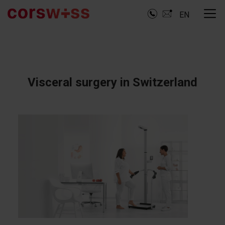
EN
Visceral surgery in Switzerland