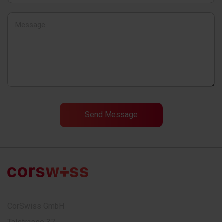
CorSwiss GmbH
Talstrasse 37