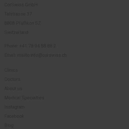
CorSwiss GmbH
Talstrasse 37
8808 Pfäffikon SZ
Switzerland
Phone:
+41 78 94 88 88 2
Email:
mailto:info@corswiss.ch
Clinics
Doctors
About us
Medical Specialties
Instagram
Facebook
Blog