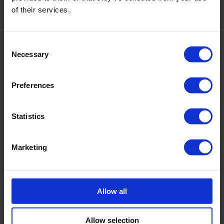
of their services.
Consent
Necessary
Selection
Preferences
Statistics
Marketing
Allow all
Allow selection