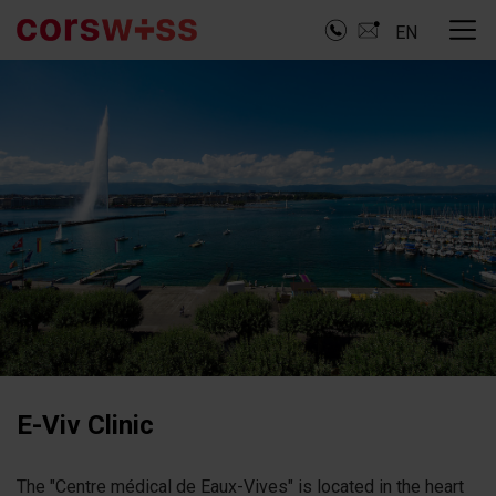
EN
E-Viv Clinic
The "Centre médical de Eaux-Vives" is located in the heart