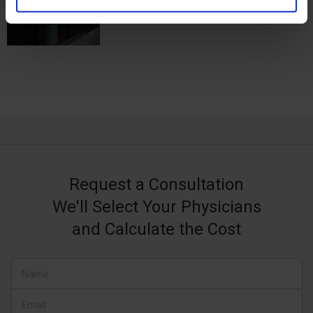
Request a Consultation
We'll Select Your Physicians
and Calculate the Cost