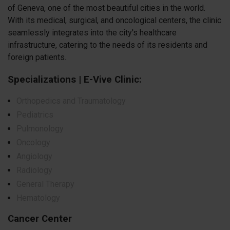
of Geneva, one of the most beautiful cities in the world.
With its medical, surgical, and oncological centers, the clinic
seamlessly integrates into the city's healthcare
infrastructure, catering to the needs of its residents and
foreign patients.
Specializations | E-Vive Clinic:
Orthopedics and Traumatology
Pediatrics
Pulmonology
Oncology
Angiology
Radiology
General Therapy
Hematology
Cancer Center