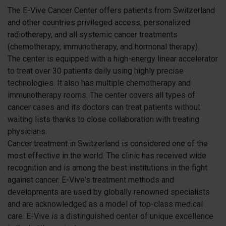
The E-Vive Cancer Center offers patients from Switzerland
and other countries privileged access, personalized
radiotherapy, and all systemic cancer treatments
(chemotherapy, immunotherapy, and hormonal therapy).
The center is equipped with a high-energy linear accelerator
to treat over 30 patients daily using highly precise
technologies. It also has multiple chemotherapy and
immunotherapy rooms. The center covers all types of
cancer cases and its doctors can treat patients without
waiting lists thanks to close collaboration with treating
physicians.
Cancer treatment in Switzerland is considered one of the
most effective in the world. The clinic has received wide
recognition and is among the best institutions in the fight
against cancer. E-Vive's treatment methods and
developments are used by globally renowned specialists
and are acknowledged as a model of top-class medical
care. E-Vive is a distinguished center of unique excellence