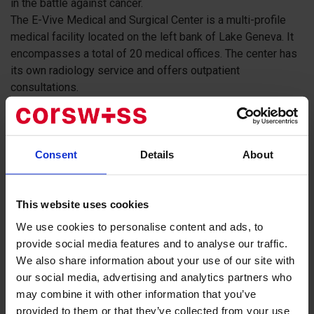
in the battle against cancer.
The E-Vive Medical and Surgical Center is a multi-profile
medical facility located on the left bank of Lake Geneva. It
encompasses a total of 20 medical offices. The center has
its own radiology service and offers outpatient
consultations.
Services provided by the Medical and Surgical
Center:
Consent
Details
About
General and specialized appointments by appointment
Emergency appointments without prior scheduling
Emergency medical assistance and outpatient
This website uses cookies
procedures
We use cookies to personalise content and ads, to
A team of world-renowned doctors
provide social media features and to analyse our traffic.
Friendly and accommodating medical staff
We also share information about your use of our site with
our social media, advertising and analytics partners who
may combine it with other information that you’ve
provided to them or that they’ve collected from your use