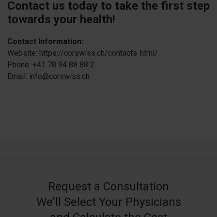
Contact us today to take the first step
towards your health!
Contact Information:
Website: https://corswiss.ch/contacts-html/
Phone: +41 78 94 88 88 2
Email: info@corswiss.ch
Request a Consultation
We'll Select Your Physicians