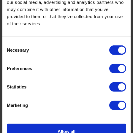
our social media, advertising and analytics partners who
Corswiss collaborates with leading clinics in Switzerland,
may combine it with other information that you’ve
including:
provided to them or that they’ve collected from your use
Privatklinik Bethanien
of their services.
Clinique de Genolier (Genolier Clinic)
Clinica Sant Anna (Sant Anna Clinic)
Switzerland offers unique
Consent
Necessary
Selection
opportunities for treatment:
Switzerland provides unique opportunities for treatment by
Preferences
combining physiotherapy, manual therapy, and
and psychotherapy into a unified holistic approach. This
Statistics
enables remarkable results in treating
various conditions.
If you seek not just symptomatic relief but comprehensive
Marketing
health restoration, Swiss comprehensive
therapy is your choice.
Trust Corswiss:
Allow all