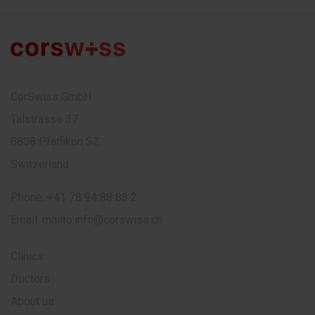
CorSwiss GmbH
Talstrasse 37
8808 Pfäffikon SZ
Switzerland
Phone:
+41 78 94 88 88 2
Email:
mailto:info@corswiss.ch
Clinics
Doctors
About us