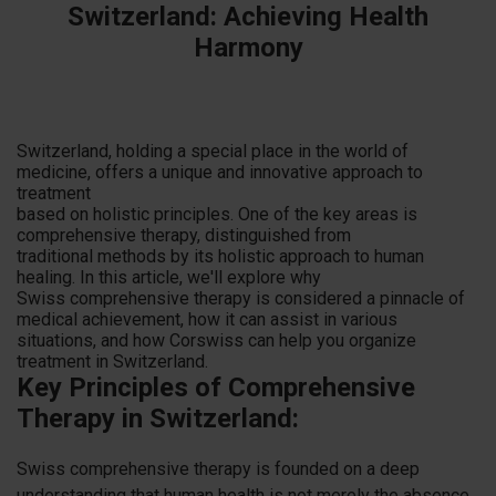
Switzerland: Achieving Health
Harmony
Switzerland, holding a special place in the world of
medicine, offers a unique and innovative approach to
treatment
based on holistic principles. One of the key areas is
comprehensive therapy, distinguished from
traditional methods by its holistic approach to human
healing. In this article, we'll explore why
Swiss comprehensive therapy is considered a pinnacle of
medical achievement, how it can assist in various
situations, and how Corswiss can help you organize
treatment in Switzerland.
Key Principles of Comprehensive
Therapy in Switzerland:
Swiss comprehensive therapy is founded on a deep
understanding that human health is not merely the absence