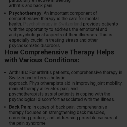
particularly effective in treating
arthritis and back pain.
Psychotherapy:
An important component of
comprehensive therapy is the care for mental
health.
Psychotherapy in Switzerland
provides patients
with the opportunity to address the emotional and
and psychological aspects of their illnesses. This is
especially crucial in treating stress and other
psychosomatic disorders.
How Comprehensive Therapy Helps
with Various Conditions:
Arthritis:
For arthritis patients, comprehensive therapy in
Switzerland offers a holistic
approach. Physiotherapists aid in improving joint mobility,
manual therapy alleviates pain, and
psychotherapists assist patients in coping with the
psychological discomfort associated with the illness.
Back Pain:
In cases of back pain, comprehensive
therapy focuses on strengthening back muscles,
correcting posture, and addressing possible causes of
the pain syndrome.