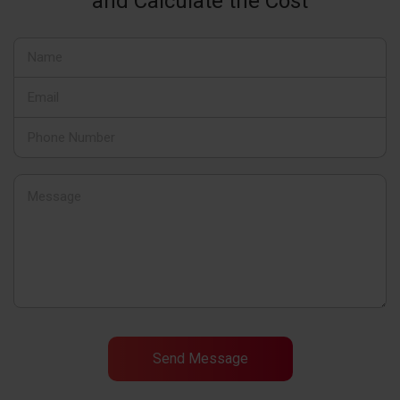
and Calculate the Cost