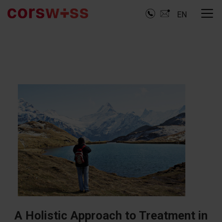
EN
A Holistic Approach to Treatment in