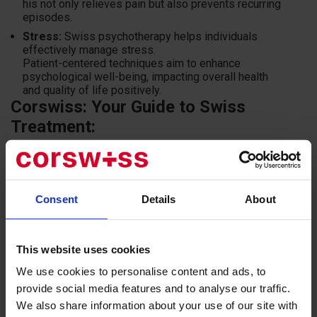
his not only relieves pain but also prevents recurring
episodes.
Stress:
Swiss psychotherapy helps individuals
effectively manage stress.
Patient-centered techniques aim to enhance
psychological well-being, impacting overall health
and quality of life positively.
Corswiss: Your Guide to Swiss
Treatment:
Corswiss is a company specialized in organizing treatment
in Switzerland. We can assist you in:
Consent
Details
About
Selecting the best clinic for your needs.
Creating a treatment plan tailored to your individual
requirements.
This website uses cookies
Handling all necessary paperwork.
We use cookies to personalise content and ads, to
Booking tickets and accommodation.
provide social media features and to analyse our traffic.
Accompanying you throughout your treatment journey.
We also share information about your use of our site with