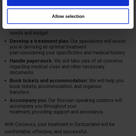
Corswiss is your reliable guide to the world of Swiss
medicine. We are pleased to help you:
Allow selection
Select a clinic:
We will find a clinic that suits your
individual
needs and budget.
Develop a treatment plan:
Our specialists will assist
you in devising an optimal treatment
plan considering your specificities and medical history.
Handle paperwork:
We will take care of all concerns
regarding medical visas and other necessary
documents.
Book tickets and accommodation:
We will help you
book tickets, accommodation, and organize
transfers.
Accompany you:
Our Russian-speaking curators will
accompany you throughout your
treatment, providing support and assistance.
With Corswiss, your treatment in Switzerland will be
comfortable, effective, and successful.