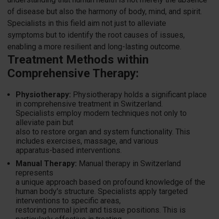
of disease but also the harmony of body, mind, and spirit.
Specialists in this field aim not just to alleviate
symptoms but to identify the root causes of issues,
enabling a more resilient and long-lasting outcome.
Treatment Methods within
Comprehensive Therapy:
Physiotherapy:
Physiotherapy holds a significant place
in comprehensive treatment in Switzerland.
Specialists employ modern techniques not only to
alleviate pain but
also to restore organ and system functionality. This
includes exercises, massage, and various
apparatus-based interventions.
Manual Therapy:
Manual therapy in Switzerland
represents
a unique approach based on profound knowledge of the
human body's structure. Specialists apply targeted
interventions to specific areas,
restoring normal joint and tissue positions. This is