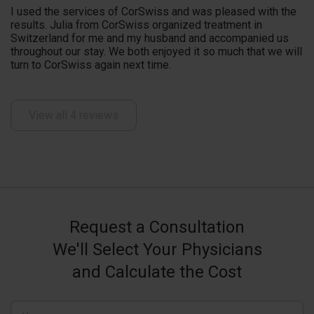
I used the services of CorSwiss and was pleased with the
results. Julia from CorSwiss organized treatment in
Switzerland for me and my husband and accompanied us
throughout our stay. We both enjoyed it so much that we will
turn to CorSwiss again next time.
View all 4 reviews
Request a Consultation
We'll Select Your Physicians
and Calculate the Cost