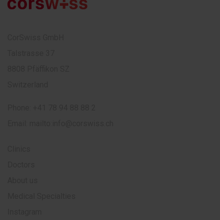
CorSwiss GmbH
Talstrasse 37
8808 Pfäffikon SZ
Switzerland
Phone:
+41 78 94 88 88 2
Email:
mailto:info@corswiss.ch
Clinics
Doctors
About us
Medical Specialties
Instagram