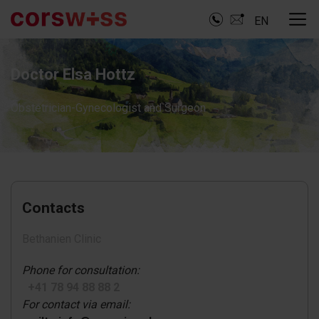
EN
Doctor Elsa Hottz
Obstetrician-Gynecologist and Surgeon
Contacts
Bethanien Clinic
Phone for consultation:
+41 78 94 88 88 2
For contact via email: