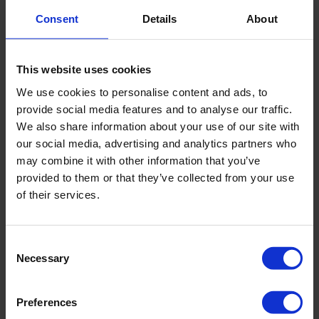
Endocrinology
Consent
Details
About
Breast surgery
MEDICAL PRACTICE / DOCTOR ELSA HOTZ
This website uses cookies
Since 1996 - Gynecological practice, including work in
We use cookies to personalise content and ads, to
private clinics Bethanien and Hirslanden.
provide social media features and to analyse our traffic.
We also share information about your use of our site with
1992 — 1996
— Chief physician at Spital Wetzikon.
our social media, advertising and analytics partners who
Obstetrics and gynecology.
may combine it with other information that you’ve
1989 — 1992
— Senior physician at the University Hospital
provided to them or that they’ve collected from your use
of Zurich. Gynecology, obstetrics and endocrinology.
of their services.
1980 — 1988
— Teaching activity at the University Women's
Hospital Zurich. Obstetrics and gynecology, including
Consent
Necessary
neonatology.
Selection
1982 — 1983
– work in the surgical department of the
Preferences
Waidspital in Zurich