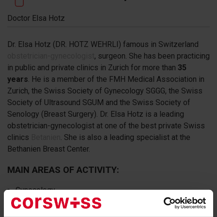
Doctor Elsa Hotz
Dr. Elsa Hotz (DR. HOTZ WEHRLI) famous in Switzerland
obstetrician-gynecologist
, surgeon. She has been practicing
in public and private clinics in Zurich for more than
35
years
. He is a member of the FMH Medical Association in
Zurich, the Swiss Society of Gynecology SGGG, the Swiss
Society of Ultrasound SGUM and the Swiss Society of
Senology (Breast Surgery). Dr. Elsa Hotz is a leading
obstetrician-gynecologist at one of the best private Swiss
clinics
Betanien
. She is also a leading specialist at the
Bethanien Breast Center.
MAIN AREAS OF ACTIVITY:
Gynecology
Obstetrics
Gynecological oncology