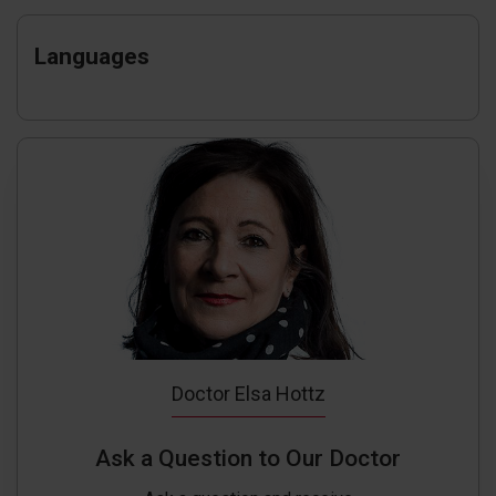
Languages
Doctor Elsa Hottz
Ask a Question to Our Doctor