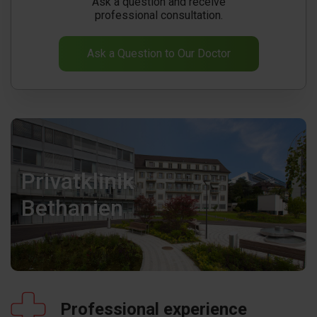
Ask a question and receive
professional consultation.
Ask a Question to Our Doctor
Privatklinik
Bethanien
Professional experience