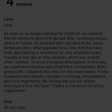
4
review
Lena
Lena
As soon as we began planning for childbirth, we realized
that we wanted to give birth abroad. After reviewing various
clinics in Europe, my husband and I decided on the Swiss
Bethanien clinic. What appealed to us was that they have
been specializing in obstetrics for over a hundred years.
Visually, it was like an elite complex, which was exactly
what I wanted - to avoid a hospital atmosphere. In this way,
we combined relaxation and childbirth in Switzerland. After
giving birth, I stayed in the clinic for two more weeks. It was
a pleasant atmosphere, constant monitoring, consultations,
and most importantly, the feeling that you are simply
relaxing in a five-star hotel. Thanks to Corswiss for all the
organization
Irina
45 лет,
Irina