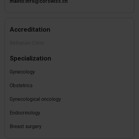
mailto:info@corswiss.ch
Accreditation
Bethanien Clinic
Specialization
Gynecology
Obstetrics
Gynecological oncology
Endocrinology
Breast surgery