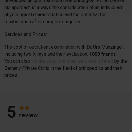
developed unique treatment methodologies. At the core of
his approach is always the consideration of an individual's
physiological characteristics and the potential for
rehabilitation after complex surgeries.
Services and Prices:
The cost of outpatient examination with Dr. Urs Munzinger,
including two X-rays and their evaluation:
1000 francs
.
You can also
inquire about the other services offered
by the
Bethany Private Clinic in the field of orthopedics and their
prices
5
review