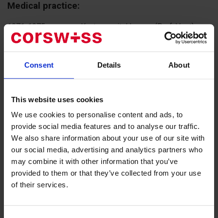
Medical practice:
1971-1975 - surgery, Kantonsspital Luzern (Prof. Vogt)
1976-1980 - assistant and senior physician in orthopedic
surgery at the Schulthess Klinik, Zurich
1980-1995 - leading physician at the department of
Consent
Details
About
orthopedic surgery, Schulthess Klinik, Zurich
1995-2009 - Chief Physician and Director, Schulthess
Klinik, Zurich
This website uses cookies
Since July 2009, private practice at the Bethanien Private
We use cookies to personalise content and ads, to
Clinic, Zurich, Joint Center (Gelenkzentrum), Zurich.
provide social media features and to analyse our traffic.
We also share information about your use of our site with
«I have always preferred to trust verified
our social media, advertising and analytics partners who
knowledge and the aim to provide a person's
may combine it with other information that you’ve
treatment in a comfortable atmosphere. This is
provided to them or that they’ve collected from your use
exactly the description for CorSwiss. I work with
of their services.
Julia Derr, one of the founders of the company;
she has assisted me in many surgeries. She is
not only a qualified specialist but also a well-