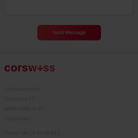
CorSwiss GmbH
Talstrasse 37
8808 Pfäffikon SZ
Switzerland
Phone:
+41 78 94 88 88 2