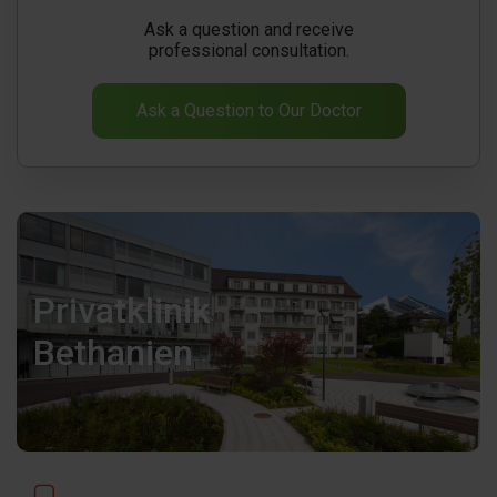
Ask a question and receive
professional consultation.
Ask a Question to Our Doctor
Privatklinik
Bethanien