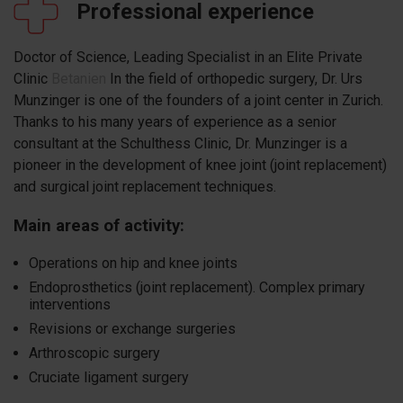
Professional experience
Doctor of Science, Leading Specialist in an Elite Private
Clinic
Betanien
In the field of orthopedic surgery, Dr. Urs
Munzinger is one of the founders of a joint center in Zurich.
Thanks to his many years of experience as a senior
consultant at the Schulthess Clinic, Dr. Munzinger is a
pioneer in the development of knee joint (joint replacement)
and surgical joint replacement techniques.
Main areas of activity:
Operations on hip and knee joints
Endoprosthetics (joint replacement). Complex primary
interventions
Revisions or exchange surgeries
Arthroscopic surgery
Cruciate ligament surgery