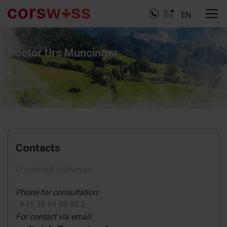
EN
Doctor Urs Muncinger
Surgeon
Contacts
Privatklinik Bethanien
Phone for consultation:
+41 78 94 88 88 2
For contact via email: