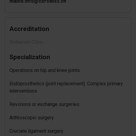
mailto:info@corswiss.ch
Accreditation
Bethanien Clinic
Specialization
Operations on hip and knee joints
Endoprosthetics (joint replacement). Complex primary
interventions
Revisions or exchange surgeries
Arthroscopic surgery
Cruciate ligament surgery