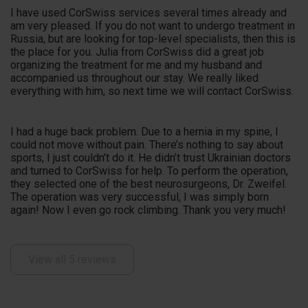
I have used CorSwiss services several times already and
am very pleased. If you do not want to undergo treatment in
Russia, but are looking for top-level specialists, then this is
the place for you. Julia from CorSwiss did a great job
organizing the treatment for me and my husband and
accompanied us throughout our stay. We really liked
everything with him, so next time we will contact CorSwiss.
I had a huge back problem. Due to a hernia in my spine, I
could not move without pain. There’s nothing to say about
sports, I just couldn’t do it. He didn’t trust Ukrainian doctors
and turned to CorSwiss for help. To perform the operation,
they selected one of the best neurosurgeons, Dr. Zweifel.
The operation was very successful, I was simply born
again! Now I even go rock climbing. Thank you very much!
View all 5 reviews