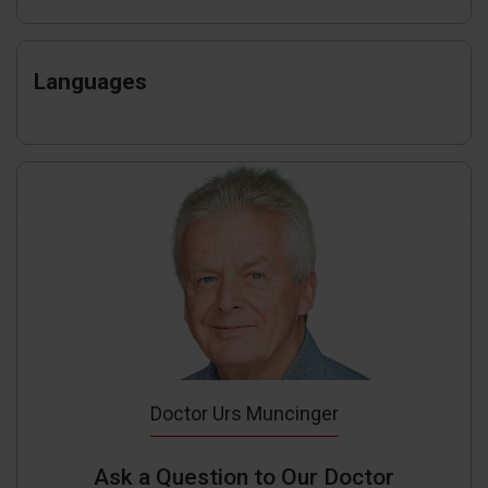
Languages
Doctor Urs Muncinger
Ask a Question to Our Doctor