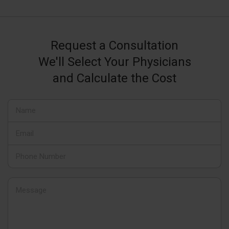
Request a Consultation
We'll Select Your Physicians
and Calculate the Cost