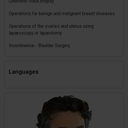
Chorionic villus biopsy
Operations for benign and malignant breast diseases
Operations of the ovaries and uterus using
laparoscopy or laparotomy
Incontinence - Bladder Surgery
Languages