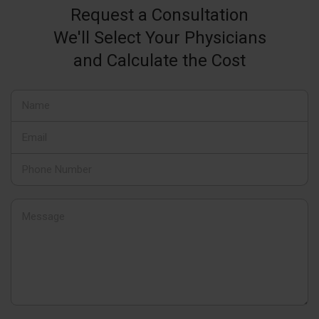
Request a Consultation
We'll Select Your Physicians
and Calculate the Cost