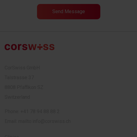
CorSwiss GmbH
Talstrasse 37
8808 Pfäffikon SZ
Switzerland
Phone:
+41 78 94 88 88 2
Email:
mailto:info@corswiss.ch