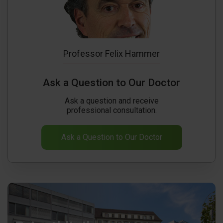
Professor Felix Hammer
Ask a Question to Our Doctor
Ask a question and receive
professional consultation.
Ask a Question to Our Doctor