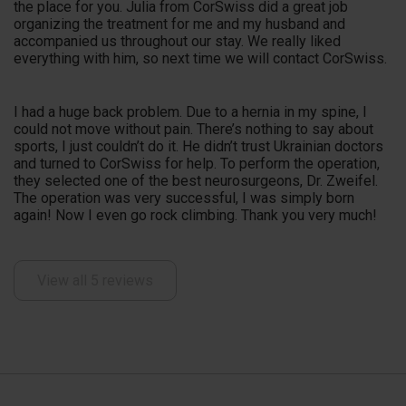
the place for you. Julia from CorSwiss did a great job
organizing the treatment for me and my husband and
accompanied us throughout our stay. We really liked
everything with him, so next time we will contact CorSwiss.
I had a huge back problem. Due to a hernia in my spine, I
could not move without pain. There’s nothing to say about
sports, I just couldn’t do it. He didn’t trust Ukrainian doctors
and turned to CorSwiss for help. To perform the operation,
they selected one of the best neurosurgeons, Dr. Zweifel.
The operation was very successful, I was simply born
again! Now I even go rock climbing. Thank you very much!
View all 5 reviews