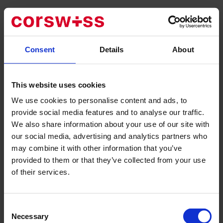
Main areas of activity:
Gynecological examinations
Contraception counseling
Consent
Details
About
Consulting and research
Ultrasound of the mammary glands and lower abdomen
This website uses cookies
Advice and assistance before, during and after pregnancy
We use cookies to personalise content and ads, to
Prenatal tests
provide social media features and to analyse our traffic.
Non-invasive Prenatal Test (NIPT)
We also share information about your use of our site with
First trimester test
our social media, advertising and analytics partners who
Chorionic villus biopsy
may combine it with other information that you’ve
Pregnancy ultrasound incl. 3D/4D
provided to them or that they’ve collected from your use
Care during childbirth in the private clinics Bethanien &
of their services.
Hirslanden
Operations for benign and malignant breast diseases
Operations of the ovaries and uterus using laparoscopy
Consent
or laparotomy
Necessary
Selection