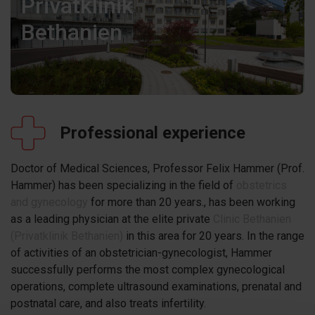
Privatklinik
Bethanien
Professional experience
Doctor of Medical Sciences, Professor Felix Hammer (Prof.
Hammer) has been specializing in the field of
obstetrics
and gynecology
for more than 20 years., has been working
as a leading physician at the elite private
Clinic Bethanien
(Privatklinik Bethanien)
in this area for 20 years. In the range
of activities of an obstetrician-gynecologist, Hammer
successfully performs the most complex gynecological
operations, complete ultrasound examinations, prenatal and
postnatal care, and also treats infertility.