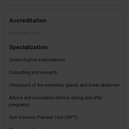
Accreditation
Bethanien Clinic
Specialization
Gynecological examinations
Consulting and research
Ultrasound of the mammary glands and lower abdomen
Advice and assistance before, during and after
pregnancy
Non-invasive Prenatal Test (NIPT)