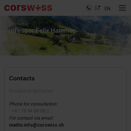
EN
Professor Felix Hammer
Contacts
Privatklinik Bethanien
Phone for consultation:
+41 78 94 88 88 2
For contact via email:
mailto:info@corswiss.ch