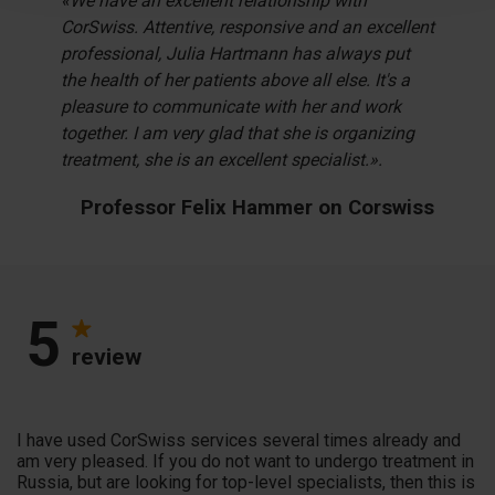
«We have an excellent relationship with
CorSwiss. Attentive, responsive and an excellent
professional, Julia Hartmann has always put
the health of her patients above all else. It's a
pleasure to communicate with her and work
together. I am very glad that she is organizing
treatment, she is an excellent specialist.».
Professor Felix Hammer on Corswiss
5
review
I have used CorSwiss services several times already and
am very pleased. If you do not want to undergo treatment in
Russia, but are looking for top-level specialists, then this is