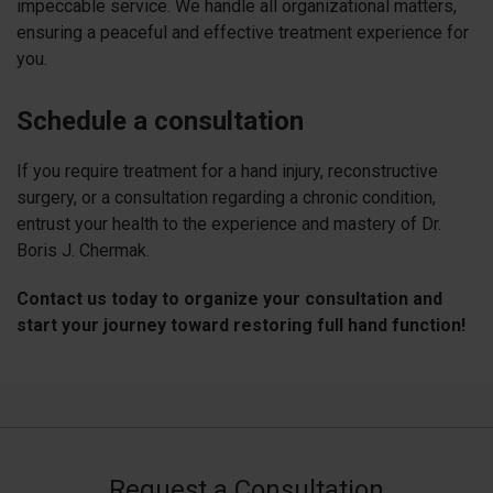
impeccable service. We handle all organizational matters,
ensuring a peaceful and effective treatment experience for
you.
Schedule a consultation
If you require treatment for a hand injury, reconstructive
surgery, or a consultation regarding a chronic condition,
entrust your health to the experience and mastery of Dr.
Boris J. Chermak.
Contact us today to organize your consultation and
start your journey toward restoring full hand function!
Request a Consultation