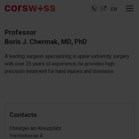
EN
Professor
Boris J. Chermak, MD, PhD
A leading surgeon specializing in upper extremity surgery
with over 25 years of experience, he provides high-
precision treatment for hand injuries and diseases.
Contacts
Chirurgie am Kreuzplatz
Forchstrasse 4