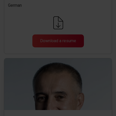
German
Download a resume