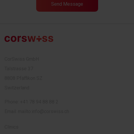
CorSwiss GmbH
Talstrasse 37
8808 Pfäffikon SZ
Switzerland
Phone:
+41 78 94 88 88 2
Email:
mailto:info@corswiss.ch
Clinics