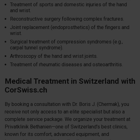
Treatment of sports and domestic injuries of the hand
and wrist.
Reconstructive surgery following complex fractures.
Joint replacement (endoprosthetics) of the fingers and
wrist.
Surgical treatment of compression syndromes (e.g.,
carpal tunnel syndrome).
Arthroscopy of the hand and wrist joints.
Treatment of rheumatic diseases and osteoarthritis.
Medical Treatment in Switzerland with
CorSwiss.ch
By booking a consultation with Dr. Boris J. (Chermak), you
receive not only access to an elite specialist but also a
complete service package. We organize your treatment at
Privatklinik Bethanien—one of Switzerland's best clinics,
known for its comfort, advanced equipment, and