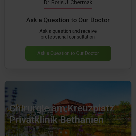
Dr. Boris J. Chermak
Ask a Question to Our Doctor
Ask a question and receive
professional consultation.
Ask a Question to Our Doctor
Chirurgie am Kreuzplatz
Privatklinik Bethanien