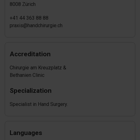
8008 Zürich
+41 44 363 88 88
praxis@handchirurgie.ch
Accreditation
Chirurgie am Kreuzplatz &
Bethanien Clinic
Specialization
Specialist in Hand Surgery.
Languages