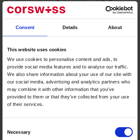
Organizing treatment in Switzerland through CorSwiss
guarantees you direct access to this outstanding specialist
and a full range of support services.
Consent
Details
About
Why Patients From Around the World
Choose Dr. Boris J. Chermak
This website uses cookies
Dr. Chermak’s reputation is built upon his profound
We use cookies to personalise content and ads, to
expertise, academic achievements, and successful clinical
provide social media features and to analyse our traffic.
practice.
We also share information about your use of our site with
our social media, advertising and analytics partners who
Highest Specialization:
He is an expert in the field of
may combine it with other information that you’ve
hand, wrist, and elbow surgery. His specialization covers
provided to them or that they’ve collected from your use
the entire spectrum of diseases and injuries: from
complex reconstructive surgeries after trauma to the
of their services.
treatment of degenerative diseases such as
osteoarthritis.
Prestigious International Experience:
Dr. Chermak
Consent
honed his skills in leading global clinics, including the
Necessary
Selection
Schulthess Klinik and the University Hospital Zurich