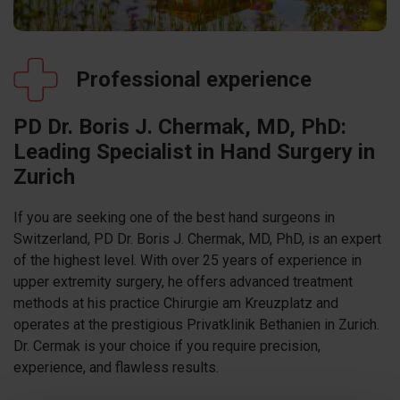
Professional experience
PD Dr. Boris J. Chermak, MD, PhD:
Leading Specialist in Hand Surgery in
Zurich
If you are seeking one of the best hand surgeons in
Switzerland, PD Dr. Boris J. Chermak, MD, PhD, is an expert
of the highest level. With over 25 years of experience in
upper extremity surgery, he offers advanced treatment
methods at his practice Chirurgie am Kreuzplatz and
operates at the prestigious Privatklinik Bethanien in Zurich.
Dr. Cermak is your choice if you require precision,
experience, and flawless results.