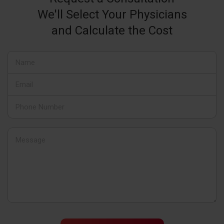
We'll Select Your Physicians
and Calculate the Cost