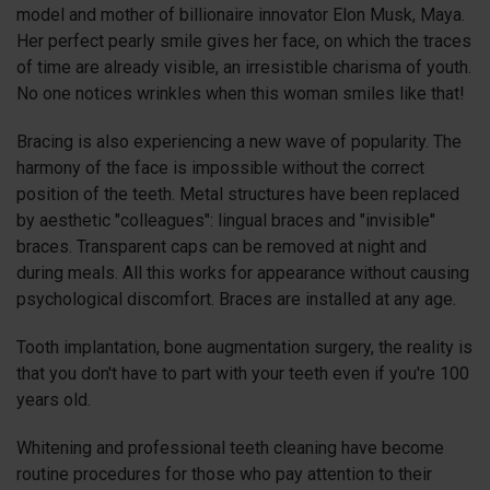
model and mother of billionaire innovator Elon Musk, Maya.
Her perfect pearly smile gives her face, on which the traces
of time are already visible, an irresistible charisma of youth.
No one notices wrinkles when this woman smiles like that!
Bracing is also experiencing a new wave of popularity. The
harmony of the face is impossible without the correct
position of the teeth. Metal structures have been replaced
by aesthetic "colleagues": lingual braces and "invisible"
braces. Transparent caps can be removed at night and
during meals. All this works for appearance without causing
psychological discomfort. Braces are installed at any age.
Tooth implantation, bone augmentation surgery, the reality is
that you don't have to part with your teeth even if you're 100
years old.
Whitening and professional teeth cleaning have become
routine procedures for those who pay attention to their