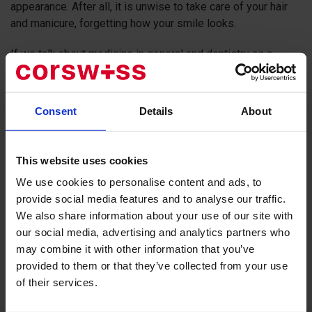
appearance. After all, it is unwise to take care of your hair
and manicure, forgetting how your smile looks.
If we talk about medicine in general and dentistry as a
separate direction, Switzerland is several steps ahead of
other European countries in terms of technical equipment
and personnel.
Consent
Details
About
Laser technologies, 3D scanning, printing crowns and
veneers on a 3D printer, augmented reality - all this is not
This website uses cookies
about science fiction, but about Swiss dentistry. Therefore,
We use cookies to personalise content and ads, to
medical tourism to a dentist in Switzerland is a well-
provide social media features and to analyse our traffic.
trodden route for patients who appreciate quality and are
We also share information about your use of our site with
used to exquisite service.
our social media, advertising and analytics partners who
The
Swiss Smile
network is a chain of 12 such clinics. They
may combine it with other information that you’ve
provide all types of dental services: from therapy to
provided to them or that they’ve collected from your use
surgery. Laser technologies are used in surgical dentistry,
of their services.
for implants. The
Swiss Smile Clinic
implements a