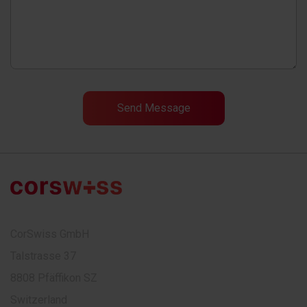
CorSwiss GmbH
Talstrasse 37
8808 Pfäffikon SZ
Switzerland