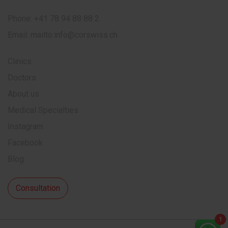
Phone:
+41 78 94 88 88 2
Email:
mailto:info@corswiss.ch
Clinics
Doctors
About us
Medical Specialties
Instagram
Facebook
Blog
Consultation
1