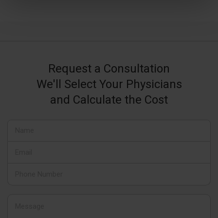
Request a Consultation
We'll Select Your Physicians
and Calculate the Cost