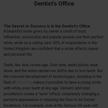
Dentist's Office
The Secret to Success is in the Dentist's Office
A beautiful smile gives its owner a credit of trust.
Influential, successful, and popular people use their perfect
white smile as a calling card. 50% of respondents in the
United Kingdom are confident that a smile affects career
and personal life.
Teeth, like skin, reveal age. Over time, teeth yellow, wear
down, and the entire dental row shifts due to lost teeth. But
the colossal development of technologies, including in the
field of
dentistry
, makes it possible to have a young smile
with white, even teeth at any age. Veneers and total
prosthetics create a "wow" effect, completely changing a
person's appearance or returning the face to its former
freshness. For example, look at the famous 69-year-old