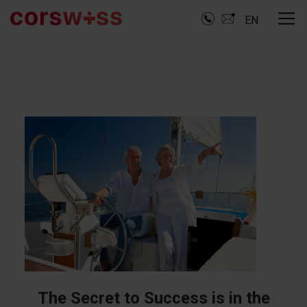
EN
The Secret to Success is in the