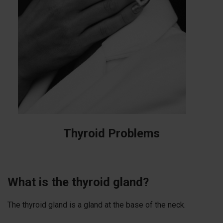
Thyroid Problems
What is the thyroid gland?
The thyroid gland is a gland at the base of the neck.