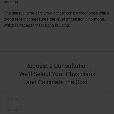
are high.
One unusual type of thyroid cancer can be diagnosed with a
blood test that measures the level of calcitonin hormone,
which is necessary for bone building.
Request a Consultation
We'll Select Your Physicians
and Calculate the Cost