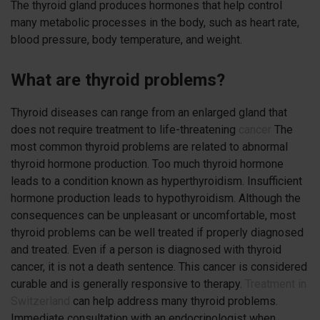
The thyroid gland produces hormones that help control
many metabolic processes in the body, such as heart rate,
blood pressure, body temperature, and weight.
What are thyroid problems?
Thyroid diseases can range from an enlarged gland that
does not require treatment to life-threatening
cancer
The
most common thyroid problems are related to abnormal
thyroid hormone production. Too much thyroid hormone
leads to a condition known as hyperthyroidism. Insufficient
hormone production leads to hypothyroidism. Although the
consequences can be unpleasant or uncomfortable, most
thyroid problems can be well treated if properly diagnosed
and treated. Even if a person is diagnosed with thyroid
cancer, it is not a death sentence. This cancer is considered
curable and is generally responsive to therapy.
Treatment in
Switzerland
can help address many thyroid problems.
Immediate consultation with an endocrinologist when