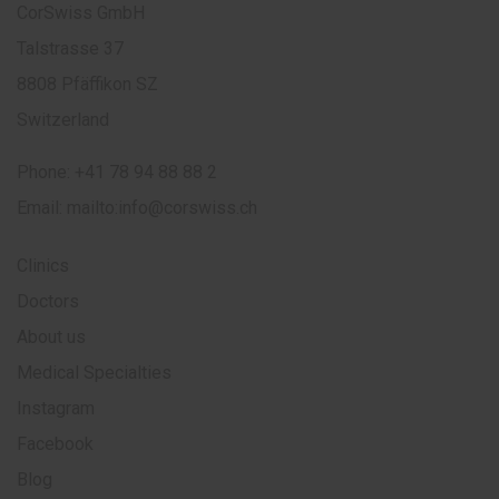
CorSwiss GmbH
Talstrasse 37
8808 Pfäffikon SZ
Switzerland
Phone:
+41 78 94 88 88 2
Email:
mailto:info@corswiss.ch
Clinics
Doctors
About us
Medical Specialties
Instagram
Facebook
Blog