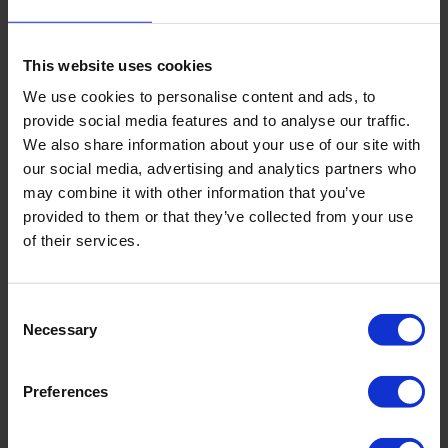
Thyroid cancer - when some thyroid gland cells become
cancerous. Thyroid cancer is more common in women
than in men and is usually diagnosed in people over the
This website uses cookies
age of 50. It is typically treatable.
We use cookies to personalise content and ads, to
Other thyroid problems include nodules that grow in the
provide social media features and to analyse our traffic.
thyroid gland, inflamed thyroid glands, and an enlarged
We also share information about your use of our site with
thyroid gland. These conditions can lead to either
our social media, advertising and analytics partners who
hyperthyroidism or hypothyroidism
may combine it with other information that you’ve
provided to them or that they’ve collected from your use
Since the thyroid gland plays a crucial role in controlling
of their services.
many body functions, its malfunction can lead to serious
health problems. If you suspect you may have a thyroid
problem, it is important to consult a doctor.
Consent
Necessary
Selection
Preferences