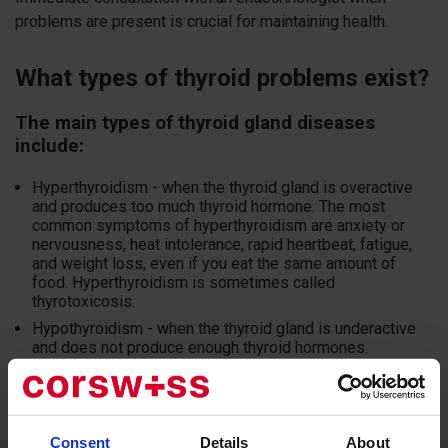
problems are present is crucial for maintaining health.
What types of thyroid problems exist?
The main types of thyroid gland diseases
include:
Hyperthyroidism - when the thyroid gland is overactive
and produces too much thyroid hormone. The most
common symptoms of hyperthyroidism are anxiety or
nervousness, heat intolerance, rapid heartbeat, fatigue,
and weight loss, even if you eat the same amount of
food. Hyperthyroidism is sometimes called
thyrotoxicosis.
Hypothyroidism - when the thyroid gland is underactive
and does not produce enough thyroid hormones.
Hypothyroidism can persist for years without showing
any signs. When symptoms do appear, they can be quite
diverse and may include fatigue, cold intolerance,
constipation, dry skin, weight gain, poor memory, and
depression.
Consent
Details
About