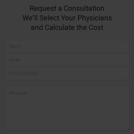
Request a Consultation
We'll Select Your Physicians
and Calculate the Cost