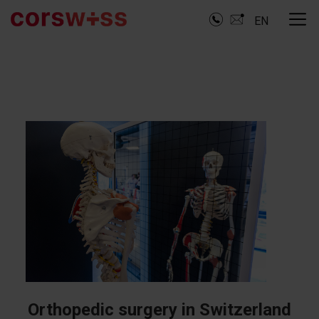
EN
Orthopedic surgery in Switzerland