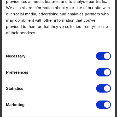
provide social media features and to analyse our traffic.
degeneration, stress fractures, scoliosis, osteochondrosis,
We also share information about your use of our site with
tendon diseases, foot diseases, knee, shoulder, wrist, and
our social media, advertising and analytics partners who
elbow injuries, classical fractures, inflammation, joint wear,
may combine it with other information that you’ve
pain, nerve and ligament injuries, arthritis, and post-
provided to them or that they’ve collected from your use
traumatic pain.
of their services.
Modern orthopedic surgery in Switzerland is based on high-
tech treatment methods, primarily focusing on minimally
Consent
invasive techniques such as arthroscopy. This method
Necessary
Selection
allows the insertion of an endoscope into the joint cavity to
assess the condition of the affected area and perform
restorative manipulations. For complex fractures,
Preferences
osteosynthesis is applied – a surgical procedure to "glue"
bone fragments using fixing structures that allow normal
Statistics
bone function.
If joint preservation is impossible, joint replacement
Marketing
surgery (endoprosthesis) is conducted. This involves
replacing natural elements of the musculoskeletal system