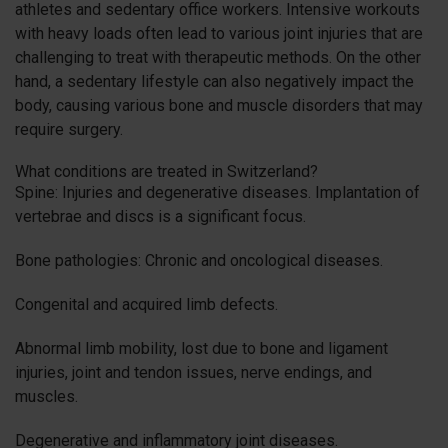
athletes and sedentary office workers. Intensive workouts
with heavy loads often lead to various joint injuries that are
challenging to treat with therapeutic methods. On the other
hand, a sedentary lifestyle can also negatively impact the
body, causing various bone and muscle disorders that may
require surgery.
What conditions are treated in Switzerland?
Spine: Injuries and degenerative diseases. Implantation of
vertebrae and discs is a significant focus.
Bone pathologies: Chronic and oncological diseases.
Congenital and acquired limb defects.
Abnormal limb mobility, lost due to bone and ligament
injuries, joint and tendon issues, nerve endings, and
muscles.
Degenerative and inflammatory joint diseases.