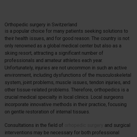
Orthopedic surgery in Switzerland
is a popular choice for many patients seeking solutions to
their health issues, and for good reason. The country is not
only renowned as a global medical center but also as a
skiing resort, attracting a significant number of
professionals and amateur athletes each year.
Unfortunately, injuries are not uncommon in such an active
environment, including dysfunctions of the musculoskeletal
system, joint problems, muscle issues, tendon injuries, and
other tissue-related problems. Therefore, orthopedics is a
crucial medical specialty in local clinics. Local surgeons
incorporate innovative methods in their practice, focusing
on gentle restoration of internal tissues.
Consultations in the field of
orhopedic surgery
and surgical
interventions may be necessary for both professional