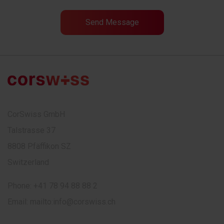
CorSwiss GmbH
Talstrasse 37
8808 Pfäffikon SZ
Switzerland
Phone:
+41 78 94 88 88 2
Email:
mailto:info@corswiss.ch