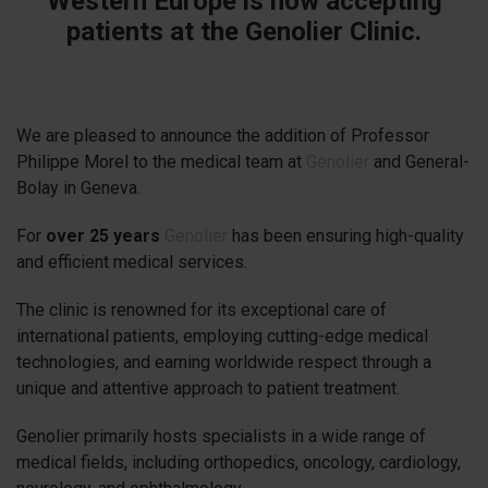
Western Europe is now accepting
patients at the Genolier Clinic.
We are pleased to announce the addition of Professor
Philippe Morel to the medical team at
Genolier
and General-
Bolay in Geneva.
For
over 25 years
Genolier
has been ensuring high-quality
and efficient medical services.
The clinic is renowned for its exceptional care of
international patients, employing cutting-edge medical
technologies, and earning worldwide respect through a
unique and attentive approach to patient treatment.
Genolier primarily hosts specialists in a wide range of
medical fields, including orthopedics, oncology, cardiology,