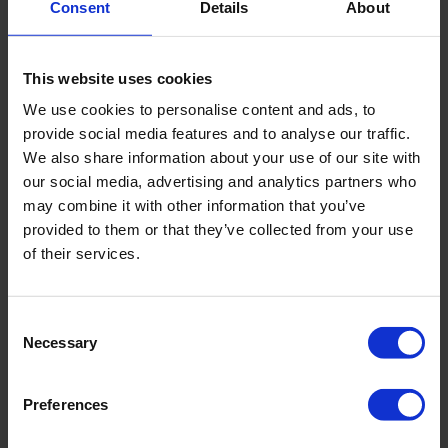
Consent
Details
About
surgery, often utilizing endoscopic methods.
Professor Morel is the founder and head of the
This website uses cookies
transplantation department at the Genolier Clinic.
We use cookies to personalise content and ads, to
For many years, he has been recognized as one of
the best
provide social media features and to analyse our traffic.
surgeons in Switzerland
, known for his minimally invasive
We also share information about your use of our site with
approach and tissue-sparing techniques during surgeries.
our social media, advertising and analytics partners who
may combine it with other information that you’ve
In the modern Swiss clinics, Morel has access to robotic
provided to them or that they’ve collected from your use
surgery, allowing for more efficient and safer outcomes for
of their services.
patients.
He oversees four organ transplantation centers in
Consent
Switzerland and was one of the first specialists in the
Necessary
Selection
country to organize European and World Organ Donation and
Transplantation Day. From 2010 to 2012, he led the Swiss
Preferences
Society of Surgery.