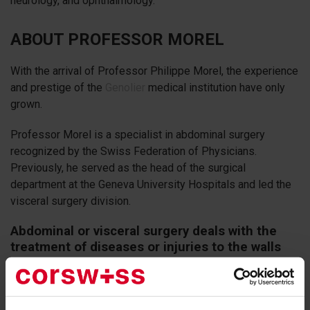
neurology, and ophthalmology.
ABOUT PROFESSOR MOREL
With the arrival of Professor Philippe Morel, the experience
and prestige of the
Genolier
medical institution have only
grown.
Professor Morel is a specialist in abdominal surgery
recognized by the Swiss Federation of Physicians.
Previously, he served as the head of the surgical
department at the Geneva University Hospitals and led the
visceral surgery division.
Abdominal or visceral surgery deals with the
treatment of diseases or injuries to the walls
and organs of the abdominal cavity.
It is one of the oldest branches of visceral surgery, with
modern treatments focused on minimizing trauma during