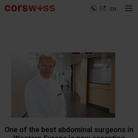
EN
One of the best abdominal surgeons in