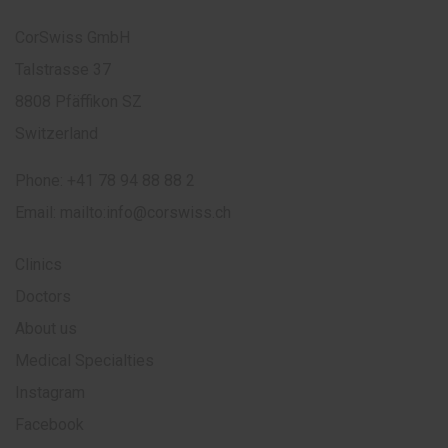
CorSwiss GmbH
Talstrasse 37
8808 Pfäffikon SZ
Switzerland
Phone:
+41 78 94 88 88 2
Email:
mailto:info@corswiss.ch
Clinics
Doctors
About us
Medical Specialties
Instagram
Facebook