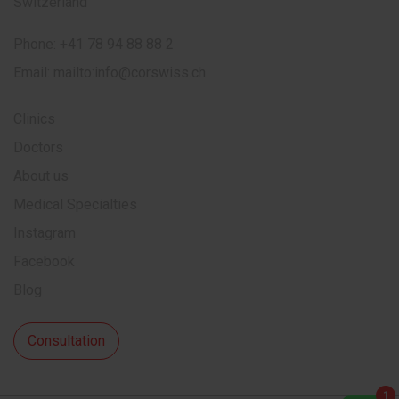
Switzerland
Phone:
+41 78 94 88 88 2
Email:
mailto:info@corswiss.ch
Clinics
Doctors
About us
Medical Specialties
Instagram
Facebook
Blog
Consultation
1