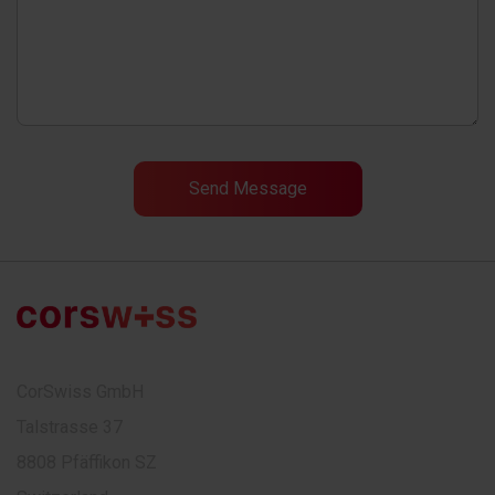
CorSwiss GmbH
Talstrasse 37
8808 Pfäffikon SZ