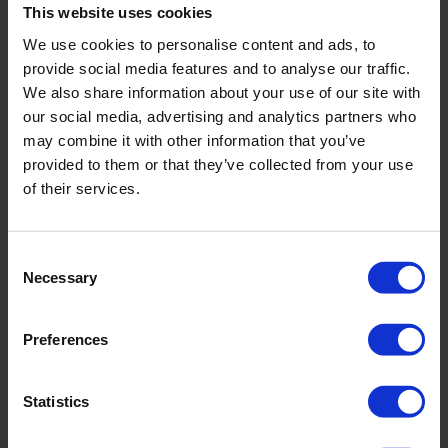
This website uses cookies
nose, they have no filtering mechanisms and their surface
area is large, so they are directly exposed to irritants.
We use cookies to personalise content and ads, to
provide social media features and to analyse our traffic.
There are several types of allergic conjunctivitis. These
We also share information about your use of our site with
include:
our social media, advertising and analytics partners who
may combine it with other information that you’ve
acute allergic conjunctivitis,
provided to them or that they’ve collected from your use
seasonal allergic conjunctivitis,
of their services.
year-round allergic conjunctivitis,
spring conjunctivitis,
Consent
contact dermatitis of the eyelids and conjunctiva,
Necessary
Selection
atopic conjunctivitis.
Acute conjunctivitis
is caused by a large number of
Preferences
allergens irritating the eyelids. In response to the irritation
by the allergens, itching and swelling occur, causing the
conjunctiva to constrict, and its pressure on blood vessels
Statistics
causes the conjunctiva to become milky coloured. The term