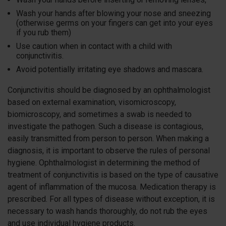
Wash your hands after blowing your nose and sneezing
(otherwise germs on your fingers can get into your eyes
if you rub them)
Use caution when in contact with a child with
conjunctivitis.
Avoid potentially irritating eye shadows and mascara.
Conjunctivitis should be diagnosed by an ophthalmologist
based on external examination, visomicroscopy,
biomicroscopy, and sometimes a swab is needed to
investigate the pathogen. Such a disease is contagious,
easily transmitted from person to person. When making a
diagnosis, it is important to observe the rules of personal
hygiene. Ophthalmologist in determining the method of
treatment of conjunctivitis is based on the type of causative
agent of inflammation of the mucosa. Medication therapy is
prescribed. For all types of disease without exception, it is
necessary to wash hands thoroughly, do not rub the eyes
and use individual hygiene products.