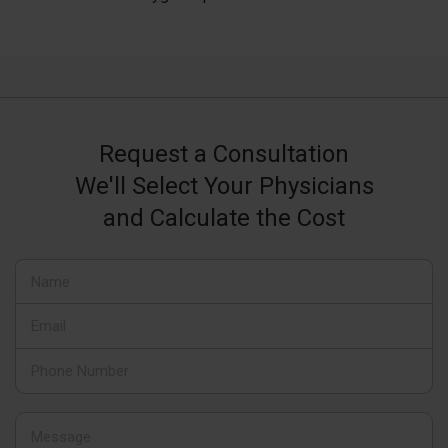
Request a Consultation
We'll Select Your Physicians
and Calculate the Cost