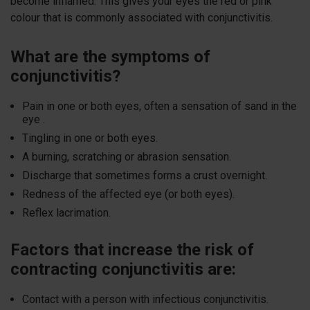
become inflamed. This gives your eyes the red or pink
colour that is commonly associated with conjunctivitis.
What are the symptoms of
conjunctivitis?
Pain in one or both eyes, often a sensation of sand in the
eye .
Tingling in one or both eyes.
A burning, scratching or abrasion sensation.
Discharge that sometimes forms a crust overnight.
Redness of the affected eye (or both eyes).
Reflex lacrimation.
Factors that increase the risk of
contracting conjunctivitis are:
Contact with a person with infectious conjunctivitis.