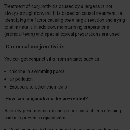
Treatment of conjunctivitis caused by allergens is not
always straightforward. It is based on causal treatment, i.e.
identifying the factor causing the allergic reaction and trying
to eliminate it. In addition, moisturising preparations
(artificial tears) and special topical preparations are used.
Chemical conjunctivitis
You can get conjunctivitis from irritants such as:
chlorine in swimming pools
air pollution
Exposure to other chemicals
How can conjunctivitis be prevented?
Basic hygiene measures and proper contact lens cleaning
can help prevent conjunctivitis.
Wash your hands before inserting or removing lenses,