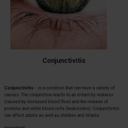
Conjunctivitis
Conjunctivitis
- is a condition that can have a variety of
causes. The conjunctiva reacts to an irritant by redness
(caused by increased blood flow) and the release of
proteins and white blood cells (leukocytes). Conjunctivitis
can affect adults as well as children and infants.
Important!