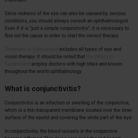
Since redness of the eye can also be caused by serious
conditions, you should always consult an ophthalmologist.
Even if it is "just a simple conjunctivitis", it is necessary to
find out the cause in order to start the correct therapy.
Treatment in Switzerland
includes all types of eye and
vision therapy. It should be noted that
the clinics in
Switzerland
employ doctors with high titles and known
throughout the world ophthalmology.
What is conjunctivitis?
Conjunctivitis is an infection or swelling of the conjunctiva,
which is a thin transparent membrane located over the inner
surface of the eyelid and covering the white part of the eye.
In conjunctivitis, the blood vessels in the conjunctiva