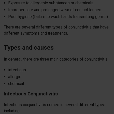
Exposure to allergenic substances or chemicals.
Improper care and prolonged wear of contact lenses .
Poor hygiene (failure to wash hands transmitting germs).
There are several different types of conjunctivitis that have
different symptoms and treatments.
Types and causes
In general, there are three main categories of conjunctivitis:
infectious
allergic
chemical
Infectious
Conjunctivitis
Infectious conjunctivitis comes in several different types
including: