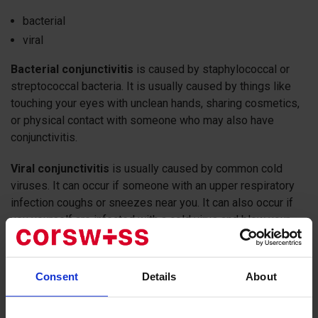
bacterial
viral
Bacterial conjunctivitis
is caused by staphylococcal or
streptococcal bacteria. It is usually caused by things like
touching your eyes with unclean hands, sharing cosmetics,
or physical contact with someone who may also have
conjunctivitis.
Viral conjunctivitis
is usually caused by common cold
viruses. It can occur if someone with an upper respiratory
infection coughs or sneezes near you. It can also occur if
you yourself are infected with a cold virus and blow your
nose too hard. As a result, the infection from the respiratory
system can get into your eyes.
Consent
Details
About
Allergic conjunctivitis
The eyes are extremely vulnerable to allergens - unlike the