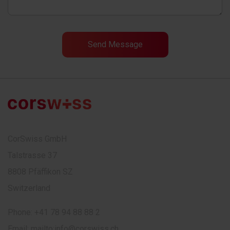
CorSwiss GmbH
Talstrasse 37
8808 Pfäffikon SZ
Switzerland
Phone:
+41 78 94 88 88 2
Email:
mailto:info@corswiss.ch