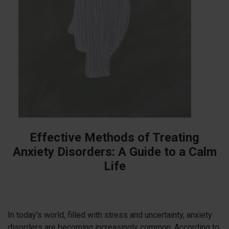
Effective Methods of Treating
Anxiety Disorders: A Guide to a Calm
Life
In today's world, filled with stress and uncertainty, anxiety
disorders are becoming increasingly common. According to