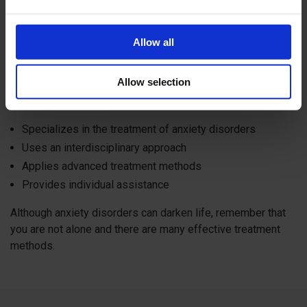
Specialized Clinics
Allow all
In Switzerland, there are specialized clinics offering
comprehensive treatment for anxiety disorders.
Allow selection
One of them -
Kusnacht Practice Clinic
, which:
Specializes in the treatment of anxiety disorders
Uses an interdisciplinary approach
Applies advanced treatment methods
Provides individual assistance
Although anxiety disorders can darken life, remember that
you are not alone and there are many effective treatment
methods.