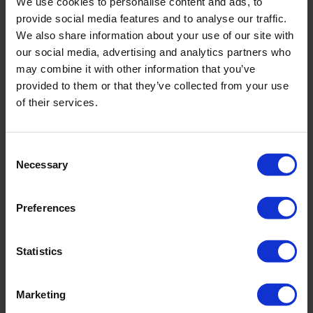
We use cookies to personalise content and ads, to
Psychodynamic therapy focuses on the underlying
provide social media features and to analyse our traffic.
causes of anxiety that lie in the unconscious and helps
We also share information about your use of our site with
you work through them.
our social media, advertising and analytics partners who
may combine it with other information that you’ve
Medication Treatment
provided to them or that they’ve collected from your use
of their services.
In some cases, especially with severe symptoms, a doctor
may recommend medication treatment. Anxiolytics and
antidepressants, used in conjunction with psychotherapy,
Consent
can significantly improve the condition.
Necessary
Selection
Relaxation and Meditation Practices
Preferences
In addition to psychotherapy and medication treatment,
relaxation and meditation practices are recommended.
Statistics
Breathing exercises, yoga, and mindfulness techniques will
help you find inner harmony, reduce stress levels, and
Marketing
increase resilience.