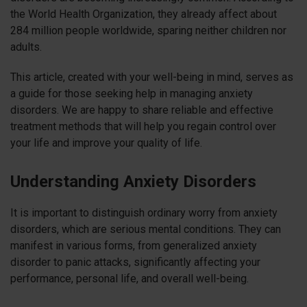
the World Health Organization, they already affect about
284 million people worldwide, sparing neither children nor
adults.
This article, created with your well-being in mind, serves as
a guide for those seeking help in managing anxiety
disorders. We are happy to share reliable and effective
treatment methods that will help you regain control over
your life and improve your quality of life.
Understanding Anxiety Disorders
It is important to distinguish ordinary worry from anxiety
disorders, which are serious mental conditions. They can
manifest in various forms, from generalized anxiety
disorder to panic attacks, significantly affecting your
performance, personal life, and overall well-being.