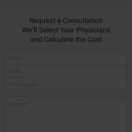
Request a Consultation
We'll Select Your Physicians
and Calculate the Cost