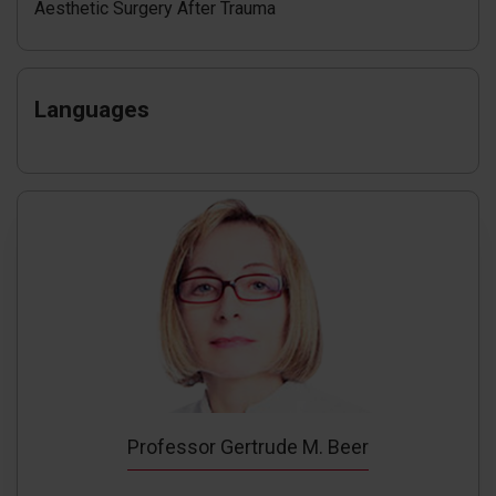
Aesthetic Surgery After Trauma
Languages
Professor Gertrude M. Beer