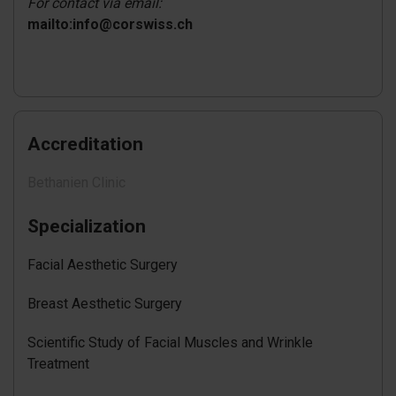
For contact via email:
mailto:info@corswiss.ch
Accreditation
Bethanien Clinic
Specialization
Facial Aesthetic Surgery
Breast Aesthetic Surgery
Scientific Study of Facial Muscles and Wrinkle
Treatment