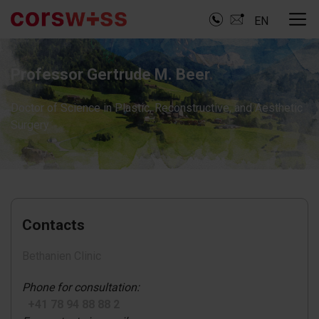
EN
Professor Gertrude M. Beer
Doctor of Science in Plastic, Reconstructive, and Aesthetic
Surgery
Contacts
Bethanien Clinic
Phone for consultation:
+41 78 94 88 88 2