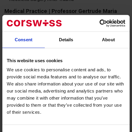
Medical Practice | Professor Gertrude Maria
Beer
1990 - 1997: Education as a specialist doctor and chief
physician of plastic surgery in Feldkirch
Consent
Details
About
1998 - 2005: Chief physician of the clinic for plastic and
aesthetic surgery in Zurich
This website uses cookies
We use cookies to personalise content and ads, to
2005 - 2009: Senior specialist physician in plastic surgery
provide social media features and to analyse our traffic.
at the Bodensee Lindau Clinic
We also share information about your use of our site with
Since 2009: Private practice in plastic and aesthetic surgery
our social media, advertising and analytics partners who
in Zurich
may combine it with other information that you’ve
provided to them or that they’ve collected from your use
«In my profession, the highest level of
of their services.
knowledge and reliability is of paramount
importance to me. I strive to control everything,