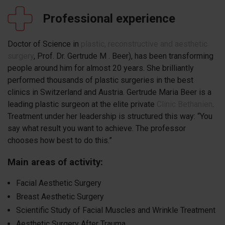
Professional experience
Doctor of Science in
plastic, reconstructive and aesthetic
surgery
, Prof. Dr. Gertrude M . Beer), has been transforming
people around him for almost 20 years. She brilliantly
performed thousands of plastic surgeries in the best
clinics in Switzerland and Austria. Gertrude Maria Beer is a
leading plastic surgeon at the elite private
Clinic Bethanien
.
Treatment under her leadership is structured this way: “You
say what result you want to achieve. The professor
chooses how best to do this.”
Main areas of activity:
Facial Aesthetic Surgery
Breast Aesthetic Surgery
Scientific Study of Facial Muscles and Wrinkle Treatment
Aesthetic Surgery After Trauma