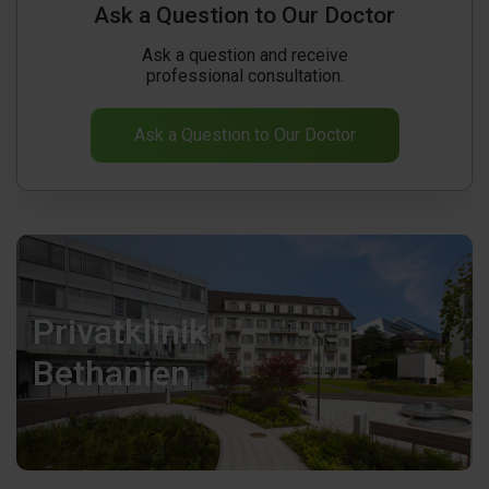
Ask a Question to Our Doctor
Ask a question and receive
professional consultation.
Ask a Question to Our Doctor
Privatklinik
Bethanien