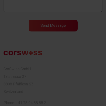
CorSwiss GmbH
Talstrasse 37
8808 Pfäffikon SZ
Switzerland
Phone:
+41 78 94 88 88 2