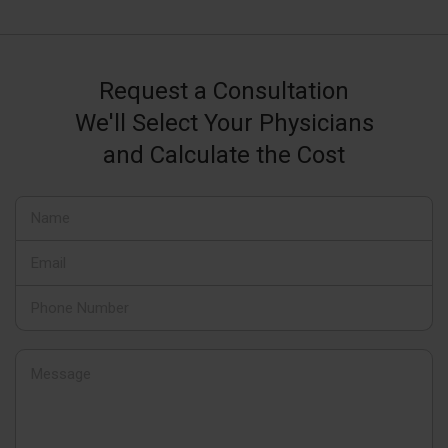
Request a Consultation
We'll Select Your Physicians
and Calculate the Cost