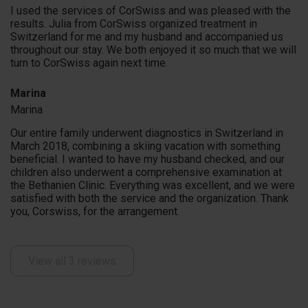
I used the services of CorSwiss and was pleased with the
results. Julia from CorSwiss organized treatment in
Switzerland for me and my husband and accompanied us
throughout our stay. We both enjoyed it so much that we will
turn to CorSwiss again next time.
Marina
Marina
Our entire family underwent diagnostics in Switzerland in
March 2018, combining a skiing vacation with something
beneficial. I wanted to have my husband checked, and our
children also underwent a comprehensive examination at
the Bethanien Clinic. Everything was excellent, and we were
satisfied with both the service and the organization. Thank
you, Corswiss, for the arrangement.
View all 3 reviews