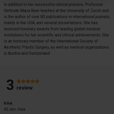
In addition to her successful clinical practice, Professor
Gertrude Maria Beer teaches at the University of Zurich and
is the author of over 80 publications in international journals,
mainly in the USA, and several dissertations. She has
received honorary awards from leading global medical
institutions for her scientific and clinical achievements. She
is an honorary member of the International Society of
Aesthetic Plastic Surgery, as well as medical organizations
in Austria and Switzerland
3
review
Irina
45 лет,
Irina