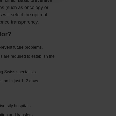
 clinic. Basic preventive
ns (such as oncology or
will select the optimal
price transparency.
for?
prevent future problems.
are required to establish the
ng Swiss specialists.
tion in just 1–2 days.
versity hospitals.
ation and transfers.