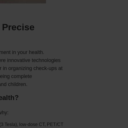
 Precise
ment in your health.
ere innovative technologies
r in organizing check-ups at
eeing complete
and children.
ealth?
why:
 (3 Tesla), low-dose CT, PET/CT