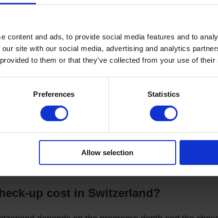
 Analysis:
Complete blood count, biochemistry, tumor markers,
 as genetic tests for risk assessment.
e content and ads, to provide social media features and to analy
tics:
 our site with our social media, advertising and analytics partn
 provided to them or that they’ve collected from your use of their
fe and precise method for screening internal organs and detect
bdominal organs, thyroid gland, and blood vessels.
Preferences
Statistics
er stress (stress test): Comprehensive assessment of the car
onoscopy (if indicated): The "gold standard" for diagnosing gast
arrowly Specialized Professionals:
Based on the diagnostic re
t, neurologist, or other necessary physicians.
Allow selection
ecommendations:
You receive a detailed medical conclusion in R
 personalized plan for maintaining health and preventing diseas
eck-up cost in Switzerland?