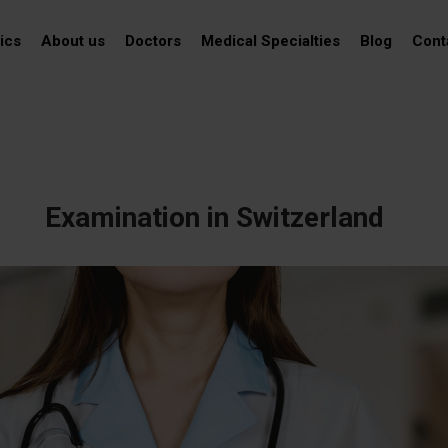
ics
About us
Doctors
Medical Specialties
Blog
Cont
Examination in Switzerland