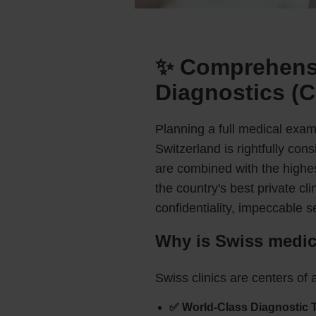
✨ Comprehensi
Diagnostics (C
Planning a full medical exami
Switzerland is rightfully co
are combined with the highes
the country's best private c
confidentiality, impeccable s
Why is Swiss medica
Swiss clinics are centers of a
✅ World-Class Diagnostic 