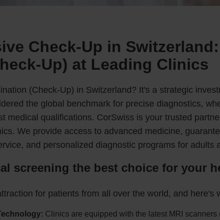
ve Check-Up in Switzerland:
heck-Up) at Leading Clinics
nation (Check-Up) in Switzerland? It's a strategic invest
nsidered the global benchmark for precise diagnostics, wh
t medical qualifications. CorSwiss is your trusted partne
linics. We provide access to advanced medicine, guarant
ervice, and personalized diagnostic programs for adults 
l screening the best choice for your h
ttraction for patients from all over the world, and here's 
Technology:
Clinics are equipped with the latest MRI scanners