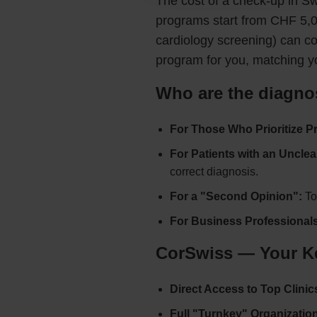
The cost of a check-up in Sw
programs start from CHF 5,0
cardiology screening) can c
program for you, matching y
Who are the diagnos
For Those Who Prioritize P
For Patients with an Unclea
correct diagnosis.
For a "Second Opinion":
To 
For Business Professionals
CorSwiss — Your Key
Direct Access to Top Clinic
Full "Turnkey" Organization