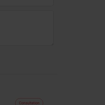
Consultation