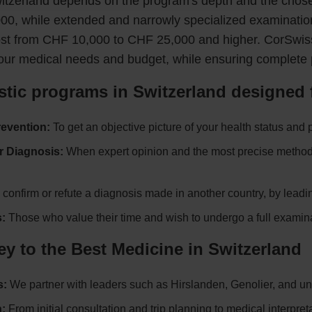
itzerland depends on the program's depth and the chosen
00, while extended and narrowly specialized examinatio
ost from CHF 10,000 to CHF 25,000 and higher. CorSwiss 
our medical needs and budget, while ensuring complete 
tic programs in Switzerland designed 
revention:
To get an objective picture of your health status and 
r Diagnosis:
When expert opinion and the most precise methods 
confirm or refute a diagnosis made in another country, by leadi
:
Those who value their time and wish to undergo a full examina
 to the Best Medicine in Switzerland
s:
We partner with leaders such as Hirslanden, Genolier, and uni
:
From initial consultation and trip planning to medical interpret