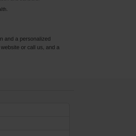
lth.
ion and a personalized
 website or call us, and a