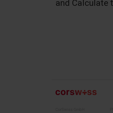
and Calculate 
CorSwiss GmbH
P