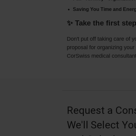
Saving You Time and Energ
✨ Take the first ste
Don't put off taking care of 
proposal for organizing your 
CorSwiss medical consultant 
Request a Cons
We'll Select Yo