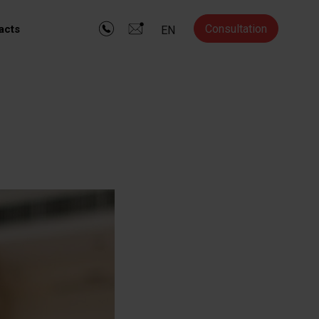
Consultation
acts
EN