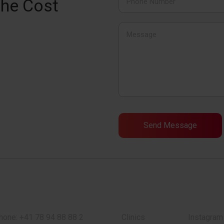
the Cost
hone:
+41 78 94 88 88 2
Clinics
Instagram