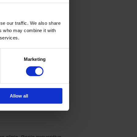
 hormonal panel, vitamins and
se our traffic. We also share
ers who may combine it with
 services.
ing neoplasms.
Marketing
diovascular system.
rointestinal (GI) diseases.
sults, you will be consulted by a
Allow all
ussian, including the results of
e.