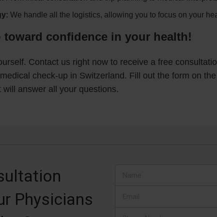
y:
We handle all the logistics, allowing you to focus on your hea
p toward confidence in your health!
yourself. Contact us right now to receive a free consultat
medical check-up in Switzerland. Fill out the form on the
will answer all your questions.
ultation
ur Physicians