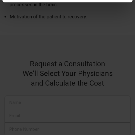
processes in the brain;
Motivation of the patient to recovery.
Request a Consultation
We'll Select Your Physicians
and Calculate the Cost