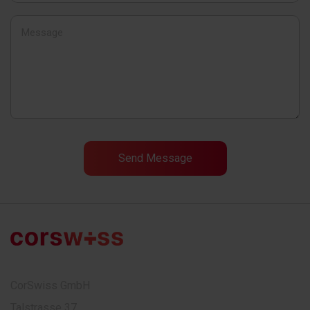
CorSwiss GmbH
Talstrasse 37