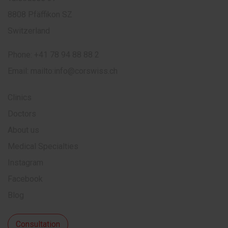
8808 Pfäffikon SZ
Switzerland
Phone:
+41 78 94 88 88 2
Email:
mailto:info@corswiss.ch
Clinics
Doctors
About us
Medical Specialties
Instagram
Facebook
Blog
Consultation