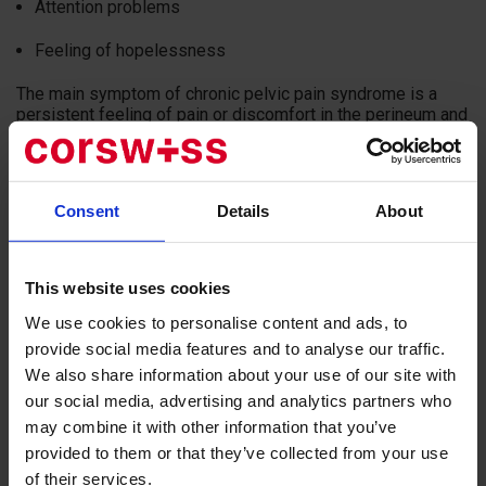
Attention problems
Feeling of hopelessness
The main symptom of chronic pelvic pain syndrome is a
persistent feeling of pain or discomfort in the perineum and
pelvis. In some patients, the pain spreads to the abdomen,
lower back, or genital area.
Ejaculation is often accompanied by painful sensations, and
Consent
Details
About
about 50% of men suffer from urinary tract problems. Such
symptoms have the most negative impact on the quality of
life of a man.
This website uses cookies
The most common cause of chronic pelvic pain syndrome
We use cookies to personalise content and ads, to
is chronic prostatitis. In other cases, the syndrome may be
associated with myalgia, which occurs due to tension of the
provide social media features and to analyse our traffic.
muscle tissue of the pelvic floor, which is in a spastic state.
We also share information about your use of our site with
The focus of chronic pelvic pain syndrome can often be a
our social media, advertising and analytics partners who
trauma of the intervertebral discs, a neoplasm of the spinal
may combine it with other information that you’ve
cord or pelvic organs.
provided to them or that they’ve collected from your use
This can happen in both women and men. Pain can be
of their services.