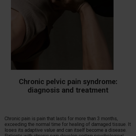
Chronic pelvic pain syndrome:
diagnosis and treatment
Chronic pain is pain that lasts for more than 3 months,
exceeding the normal time for healing of damaged tissue. It
loses its adaptive value and can itself become a disease.
Patients with chronic pain develop certain psychological