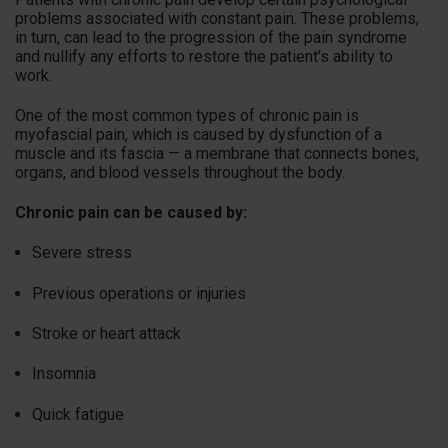
problems associated with constant pain. These problems,
in turn, can lead to the progression of the pain syndrome
and nullify any efforts to restore the patient's ability to
work.
One of the most common types of chronic pain is
myofascial pain, which is caused by dysfunction of a
muscle and its fascia — a membrane that connects bones,
organs, and blood vessels throughout the body.
Chronic pain can be caused by:
Severe stress
Previous operations or injuries
Stroke or heart attack
Insomnia
Quick fatigue