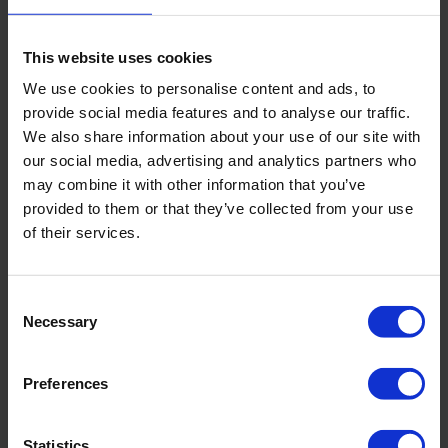
different areas of medicine:
Importantly, all clinics working with
CorSwiss
are highly
This website uses cookies
rated and fully certified in Europe.
We use cookies to personalise content and ads, to
provide social media features and to analyse our traffic.
Prices for treatment in Swiss hospitals
We also share information about your use of our site with
our social media, advertising and analytics partners who
Prices for
treatment in Switzerland
are higher than average,
may combine it with other information that you’ve
but well in line with national rates. Therefore, patients can
provided to them or that they’ve collected from your use
be sure that clinics are not interested in imposing
of their services.
unnecessary services on them in order to obtain a high
price. Moreover, in most cases they start treatment after
the final tariffs are announced and the patient pays 50% to
Consent
Necessary
100% in advance.
Selection
The following factors influence the cost of treatment:
Preferences
Reputation of the hospital;
Whether the hospital is a government hospital or not;
Statistics