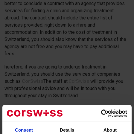
better to conclude a contract with an agency that provides
services for finding a clinic and organizing treatment
abroad. The contract should include the entire list of
services provided, right down to airfare and
accommodation. In addition to the cost of treatment in
Switzerland, you should also know that the services of the
agency are not free and you may have to pay additional
fees.
herefore, if you are going to undergo treatment in
Switzerland, you should use the services of companies
such as
CorSwiss
The staff at
CorSwiss
will provide you
with professional advice and will be in touch with you
throughout your stay in Switzerland.
The clinics in Switzerland
are the leading medical
institutions in the world. Whether it is a university hospital
or a private hospital, the level of medical care is always
Consent
Details
About
high. As an example, some Swiss clinics specialize in