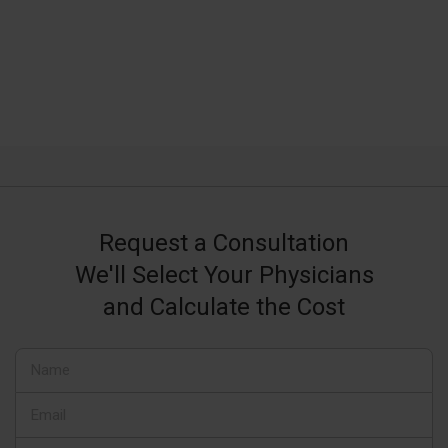
Request a Consultation
We'll Select Your Physicians
and Calculate the Cost