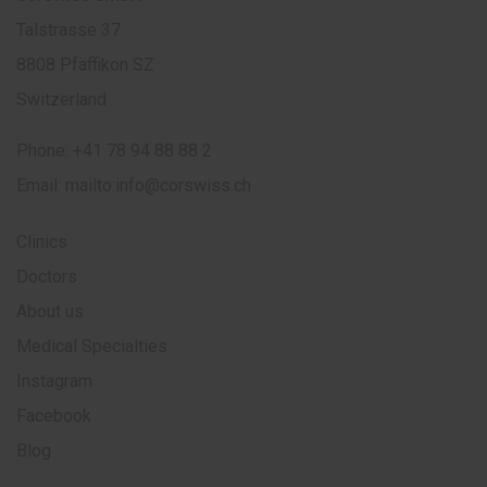
Talstrasse 37
8808 Pfäffikon SZ
Switzerland
Phone:
+41 78 94 88 88 2
Email:
mailto:info@corswiss.ch
Clinics
Doctors
About us
Medical Specialties
Instagram
Facebook
Blog