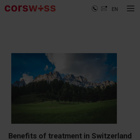
EN
Benefits of treatment in Switzerland