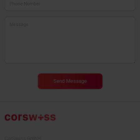
CorSwiss GmbH