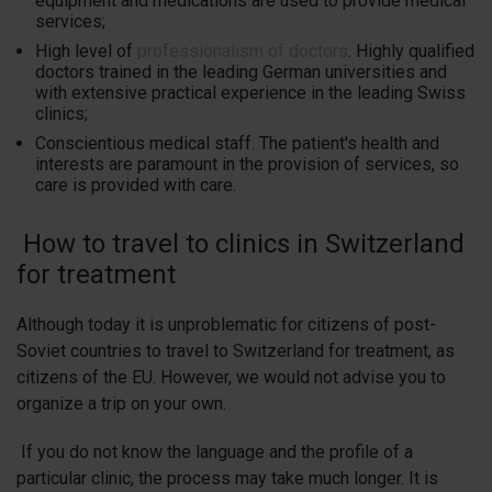
equipment and medications are used to provide medical
services;
High level of
professionalism of doctors
. Highly qualified
doctors trained in the leading German universities and
with extensive practical experience in the leading Swiss
clinics;
Conscientious medical staff. The patient's health and
interests are paramount in the provision of services, so
care is provided with care.
How to travel to clinics in Switzerland
for treatment
Although today it is unproblematic for citizens of post-
Soviet countries to travel to Switzerland for treatment, as
citizens of the EU. However, we would not advise you to
organize a trip on your own.
If you do not know the language and the profile of a
particular clinic, the process may take much longer. It is