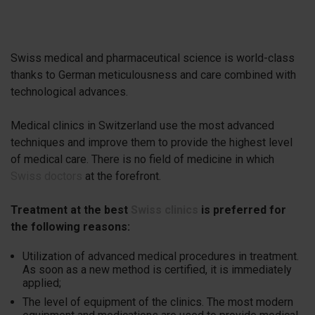
Swiss medical and pharmaceutical science is world-class
thanks to German meticulousness and care combined with
technological advances.
Medical clinics in Switzerland use the most advanced
techniques and improve them to provide the highest level
of medical care. There is no field of medicine in which
Swiss doctors
at the forefront.
Treatment at the best
Swiss clinics
is preferred for
the following reasons:
Utilization of advanced medical procedures in treatment.
As soon as a new method is certified, it is immediately
applied;
The level of equipment of the clinics. The most modern