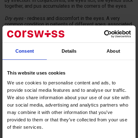
by infection. In conjunctivitis, the eyes itch, the eyelids stick
together, and pus accumulates in the corners of the eyes.
Dry eyes
- redness and discomfort in the eyes. A very
common condition in patients of different ages, associated
with frequent exposure to televisions, computers and
devices.
Barley
- acute inflammation of the sebum of the eye. The
Consent
Details
About
first sign of barley is a bumpy thickening of the eyelid.
Barley is caused by the same bacteria that cause
blepharitis.
This website uses cookies
In Swiss clinics, projection equipment is used instead of
We use cookies to personalise content and ads, to
outdated visual acuity tables, and electronic phoroptera are
replacing simple diopter glasses. Ophthalmologists scan
provide social media features and to analyse our traffic.
the visual system with fixation of the smallest features and
We also share information about your use of our site with
distortions with the help of a unique device.
our social media, advertising and analytics partners who
may combine it with other information that you’ve
Reasons to see an ophthalmologist:
provided to them or that they’ve collected from your use
of their services.
Blurred visual images;