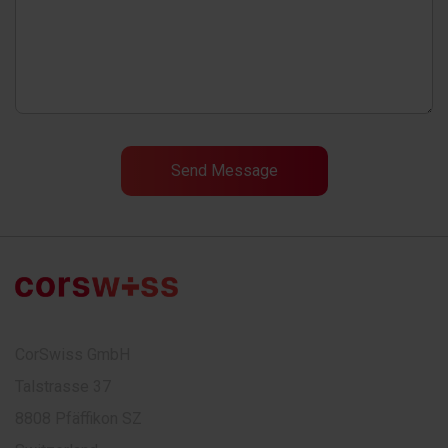
CorSwiss GmbH
Talstrasse 37
8808 Pfäffikon SZ