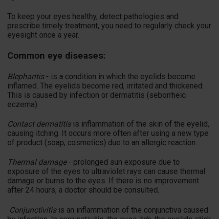
To keep your eyes healthy, detect pathologies and
prescribe timely treatment, you need to regularly check your
eyesight once a year.
Common eye diseases:
Blepharitis
- is a condition in which the eyelids become
inflamed. The eyelids become red, irritated and thickened.
This is caused by infection or dermatitis (seborrheic
eczema).
Contact dermatitis
is inflammation of the skin of the eyelid,
causing itching. It occurs more often after using a new type
of product (soap, cosmetics) due to an allergic reaction.
Thermal damage
- prolonged sun exposure due to
exposure of the eyes to ultraviolet rays can cause thermal
damage or burns to the eyes. If there is no improvement
after 24 hours, a doctor should be consulted.
Conjunctivitis
is an inflammation of the conjunctiva caused