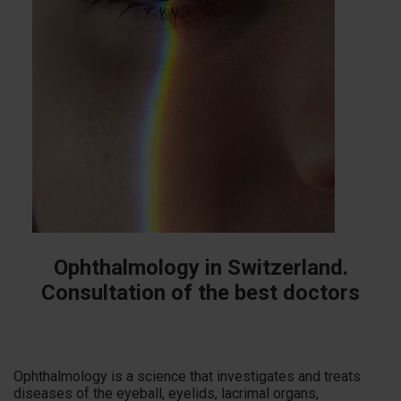
Ophthalmology in Switzerland.
Consultation of the best doctors
Ophthalmology is a science that investigates and treats
diseases of the eyeball, eyelids, lacrimal organs,