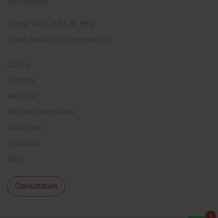
Switzerland
Phone:
+41 78 94 88 88 2
Email:
mailto:info@corswiss.ch
Clinics
Doctors
About us
Medical Specialties
Instagram
Facebook
Blog
Consultation
1