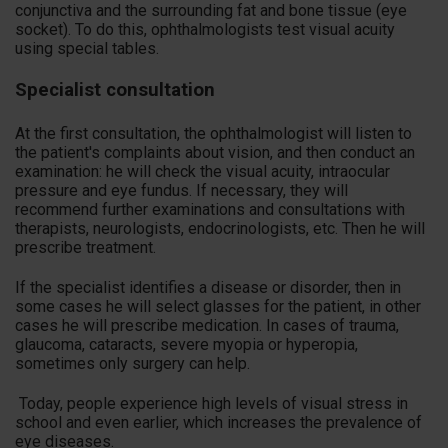
conjunctiva and the surrounding fat and bone tissue (eye
socket). To do this, ophthalmologists test visual acuity
using special tables.
Specialist consultation
At the first consultation, the ophthalmologist will listen to
the patient's complaints about vision, and then conduct an
examination: he will check the visual acuity, intraocular
pressure and eye fundus. If necessary, they will
recommend further examinations and consultations with
therapists, neurologists, endocrinologists, etc. Then he will
prescribe treatment.
If the specialist identifies a disease or disorder, then in
some cases he will select glasses for the patient, in other
cases he will prescribe medication. In cases of trauma,
glaucoma, cataracts, severe myopia or hyperopia,
sometimes only surgery can help.
Today, people experience high levels of visual stress in
school and even earlier, which increases the prevalence of
eye diseases.