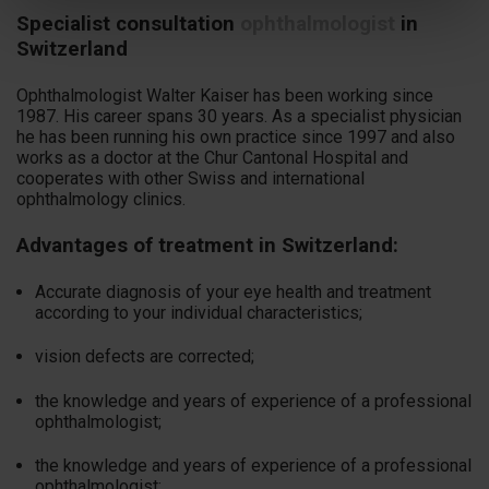
Specialist consultation
ophthalmologist
in
Switzerland
Ophthalmologist Walter Kaiser has been working since
1987. His career spans 30 years. As a specialist physician
he has been running his own practice since 1997 and also
works as a doctor at the Chur Cantonal Hospital and
cooperates with other Swiss and international
ophthalmology clinics.
Advantages of treatment in Switzerland:
Accurate diagnosis of your eye health and treatment
according to your individual characteristics;
vision defects are corrected;
the knowledge and years of experience of a professional
ophthalmologist;
the knowledge and years of experience of a professional
ophthalmologist;