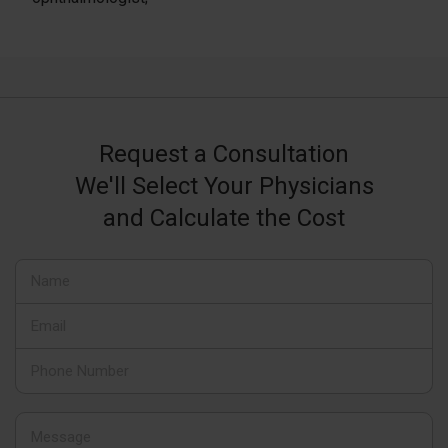
Request a Consultation
We'll Select Your Physicians
and Calculate the Cost