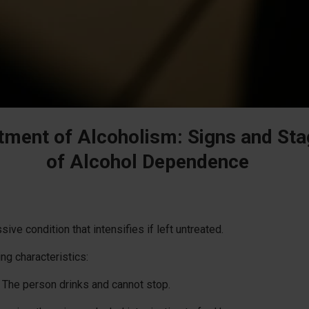
tment of Alcoholism: Signs and St
of Alcohol Dependence
ve condition that intensifies if left untreated.
ing characteristics:
The person drinks and cannot stop.