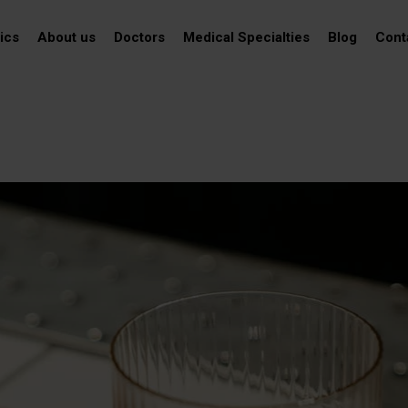
ics
About us
Doctors
Medical Specialties
Blog
Cont