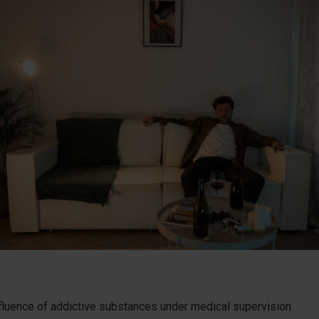
nfluence of addictive substances under medical supervision.