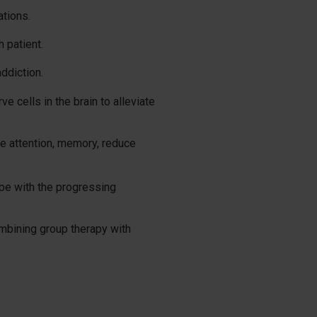
ations.
 patient.
addiction.
e cells in the brain to alleviate
e attention, memory, reduce
ope with the progressing
ombining group therapy with