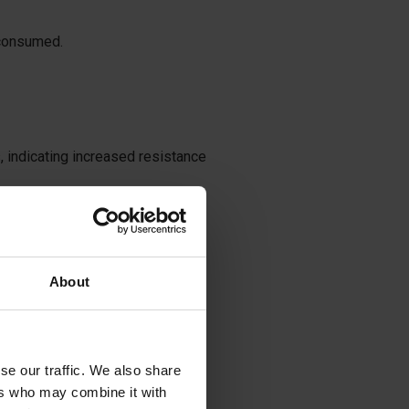
 consumed.
 indicating increased resistance
ption for various reasons.
About
nia, palpitations, facial and
se our traffic. We also share
ers who may combine it with