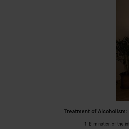
Treatment of Alcoholism:
Elimination of the i