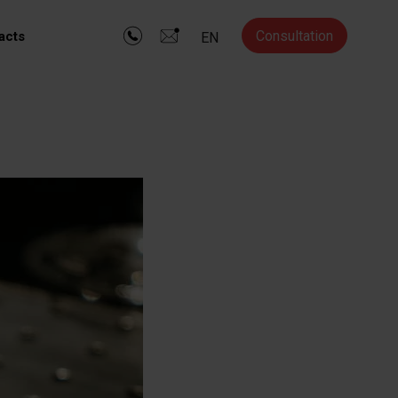
Consultation
acts
EN