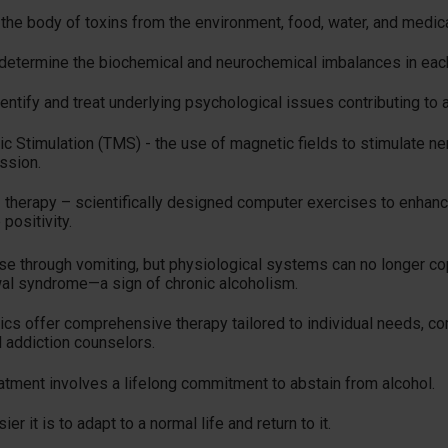
d the body of toxins from the environment, food, water, and medic
 determine the biochemical and neurochemical imbalances in each
ntify and treat underlying psychological issues contributing to 
c Stimulation (TMS) - the use of magnetic fields to stimulate nerv
ssion.
 therapy – scientifically designed computer exercises to enhanc
positivity.
nse through vomiting, but physiological systems can no longer c
al syndrome—a sign of chronic alcoholism.
ics offer comprehensive therapy tailored to individual needs, c
d addiction counselors.
eatment involves a lifelong commitment to abstain from alcohol.
er it is to adapt to a normal life and return to it.