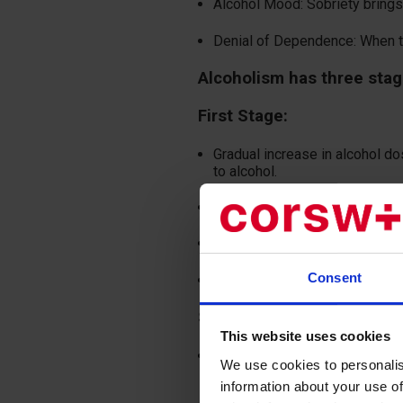
Alcohol Mood: Sobriety brings n
Denial of Dependence: When tal
Alcoholism has three sta
First Stage:
Gradual increase in alcohol d
to alcohol.
Development of psychological
Irritability when unable to con
Consent
Loss of the vomiting reflex in
Second Stage:
This website uses cookies
Appearance of severe withdra
We use cookies to personalis
hand tremors. Mental disorders
information about your use of