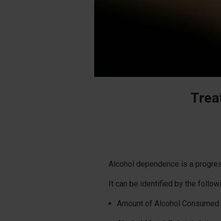
Trea
Alcohol dependence is a progressi
It can be identified by the follow
Amount of Alcohol Consumed: 