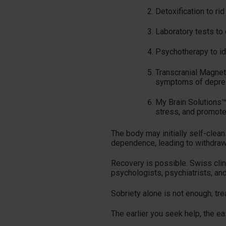
Detoxification to ri
Laboratory tests to
Psychotherapy to ide
Transcranial Magneti
symptoms of depre
My Brain Solutions™
stress, and promote 
The body may initially self-clea
dependence, leading to withdraw
Recovery is possible. Swiss clin
psychologists, psychiatrists, an
Sobriety alone is not enough; tr
The earlier you seek help, the easi