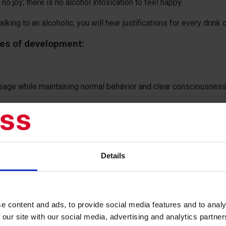
o joy; there is no alcohol intoxication to feel happy.
king to an alcoholic, you will hear justifications for every drink
ges of development:
osage while maintaining normal behavior and clear consciousness,
 dependence, manifested by a constant need for alcohol consum
sume alcohol.
Details
 response to excessive alcohol intake.
wal syndrome, accompanied by symptoms such as headache, insom
e content and ads, to provide social media features and to analy
, psychosis, and alcoholic delirium may also occur.
 our site with our social media, advertising and analytics partn