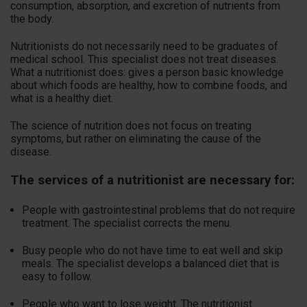
consumption, absorption, and excretion of nutrients from
the body.
Nutritionists do not necessarily need to be graduates of
medical school. This specialist does not treat diseases.
What a nutritionist does: gives a person basic knowledge
about which foods are healthy, how to combine foods, and
what is a healthy diet.
The science of nutrition does not focus on treating
symptoms, but rather on eliminating the cause of the
disease.
The services of a nutritionist are necessary for:
People with gastrointestinal problems that do not require
treatment. The specialist corrects the menu.
Busy people who do not have time to eat well and skip
meals. The specialist develops a balanced diet that is
easy to follow.
People who want to lose weight. The nutritionist