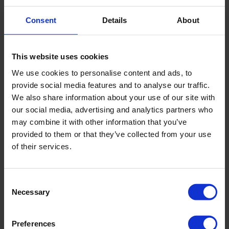
Correct weight
Consent
Details
About
The main similarity between dietetics and nutrition is the
study of human nutrition and its focus on improving health.
However, specialists in these fields look at treatment from
This website uses cookies
different angles.
We use cookies to personalise content and ads, to
Dietetics is a broader discipline than nutrition. The scope of
provide social media features and to analyse our traffic.
work is not only human nutrition, but also the processes of
We also share information about your use of our site with
food absorption.
не только питание человека, но и
our social media, advertising and analytics partners who
процессы усвоения продуктов.
may combine it with other information that you’ve
Although dietitians and nutritionists play an important role in
provided to them or that they’ve collected from your use
improving diet and human health, they typically work in very
of their services.
different settings.
Dieticians can work as doctors, department heads, in
medical institutions, or open a private practice. They can
Consent
also work in the healthcare, science, and education sectors.
Necessary
Selection
On the other hand, nutritionists work in commercial
conditions. They can work in fitness centers or conduct
Preferences