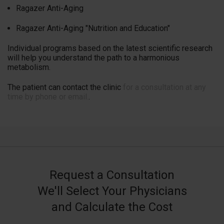
Ragazer Anti-Aging
Ragazer Anti-Aging "Nutrition and Education"
Individual programs based on the latest scientific research
will help you understand the path to a harmonious
metabolism.
The patient can contact the clinic
for a consultation at any
time by phone or email.
.
Request a Consultation
We'll Select Your Physicians
and Calculate the Cost