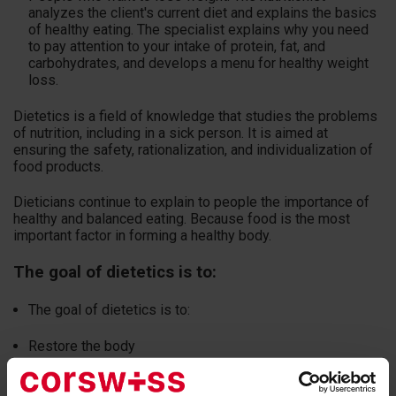
analyzes the client's current diet and explains the basics
of healthy eating. The specialist explains why you need
to pay attention to your intake of protein, fat, and
carbohydrates, and develops a menu for healthy weight
loss.
Dietetics is a field of knowledge that studies the problems
of nutrition, including in a sick person. It is aimed at
ensuring the safety, rationalization, and individualization of
food products.
Dieticians continue to explain to people the importance of
healthy and balanced eating. Because food is the most
important factor in forming a healthy body.
The goal of dietetics is to:
The goal of dietetics is to:
Restore the body
Quickly recover patients after illness