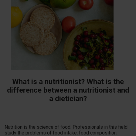
What is a nutritionist? What is the
difference between a nutritionist and
a dietician?
Nutrition is the science of food. Professionals in this field
study the problems of food intake, food composition,