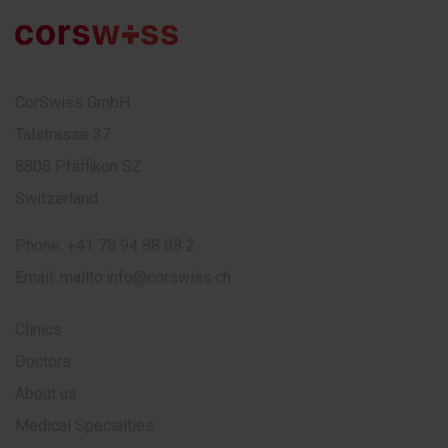
CorSwiss GmbH
Talstrasse 37
8808 Pfäffikon SZ
Switzerland
Phone:
+41 78 94 88 88 2
Email:
mailto:info@corswiss.ch
Clinics
Doctors
About us
Medical Specialties