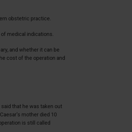
rn obstetric practice.
 of medical indications.
ary, and whether it can be
he cost of the operation and
s said that he was taken out
t Caesar's mother died 10
ration is still called