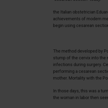
the Italian obstetrician Edua
achievements of modern medic
begin using cesarean section
The method developed by Porr
stump of the cervix into the 
infections during surgery. C
performing a cesarean secti
mother. Mortality with the 
In those days, this was a turn
the woman in labor then seem