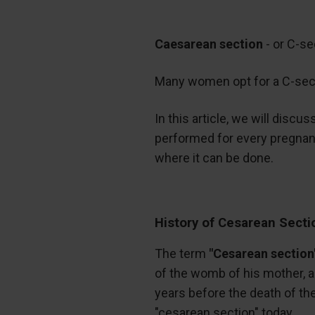
Caesarean section
- or C-se
Many women opt for a C-sectio
In this article, we will disc
performed for every pregnant
where it can be done.
History of Cesarean Secti
The term
"Cesarean section
of the womb of his mother, al
years before the death of the
"cesarean section" today.