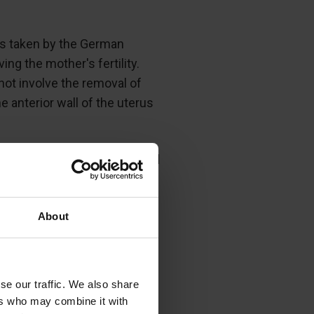
as taken by the German
g the mother's fertility.
not involve the removal of
 anterior wall of the uterus
, and the thin edge adjoined
ined to close with silk
About
prevent the spread of
se our traffic. We also share
ers who may combine it with