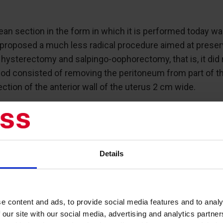
ean section in the form in which it is performed today w
proposed a much less radical procedure aimed at preservin
 hysterectomy and salpingo-oophorectomy, that is, it did 
hod consisted of removing the peritoneum from part of the
tion of the anterior wall of the uterus 2 cm wide.
he thick edge of the myometrium adjoined the peritoneum
m. These modifications allowed the serous edges to be jo
Details
ped to preserve the uterus during cesarean section and 
e content and ads, to provide social media features and to analy
 our site with our social media, advertising and analytics partn