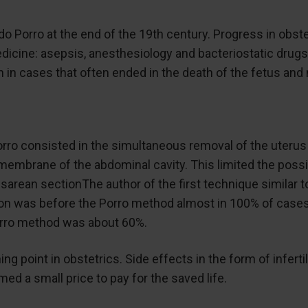
rdo Porro at the end of the 19th century. Progress in obste
ine: asepsis, anesthesiology and bacteriostatic drugs. 
 in cases that often ended in the death of the fetus and 
o consisted in the simultaneous removal of the uterus w
membrane of the abdominal cavity. This limited the possib
esarean sectionThe author of the first technique similar 
on was before the Porro method almost in 100% of cases 
Porro method was about 60%.
ing point in obstetrics. Side effects in the form of infer
ed a small price to pay for the saved life.