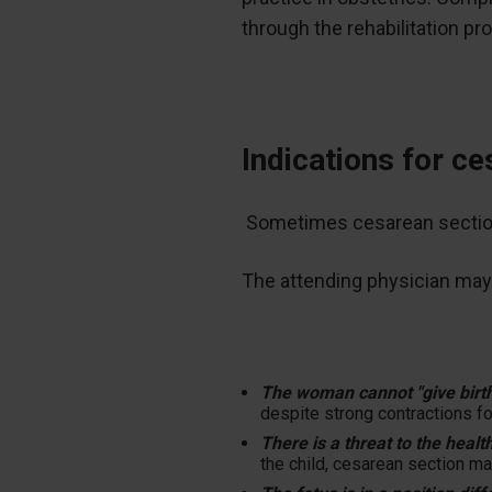
through the rehabilitation pr
Indications for c
Sometimes cesarean section i
The attending physician may
The woman cannot "give birt
despite strong contractions fo
There is a threat to the health
the child, cesarean section ma