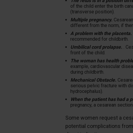
The fetus is in a position di
of the child enter the birth ca
(transverse position).
Multiple pregnancy.
Cesarean 
different from the norm, if the
A problem with the placenta. 
recommended for childbirth.
Umbilical cord prolapse.
. Ces
front of the child.
The woman has health probl
example, cardiovascular disea
during childbirth.
Mechanical Obstacle.
Cesarea
serious pelvic fracture with 
hydrocephalus).
When the patient has had a p
pregnancy, a cesarean section 
Some women request a cesarea
potential complications fro