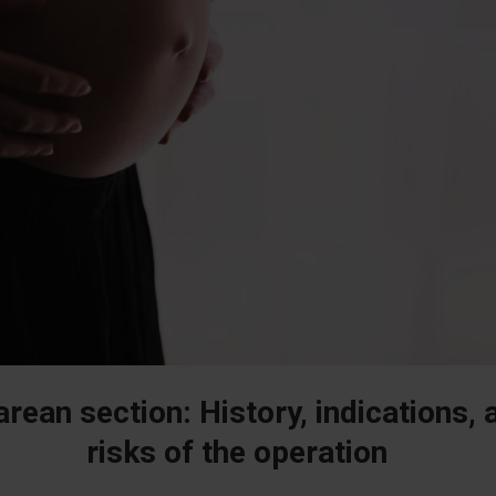
rean section: History, indications, 
risks of the operation