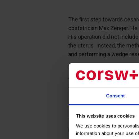
The first step towards cesar
obstetrician Max Zenger. He 
His operation did not include
the uterus. Instead, the met
and performing a wedge resec
The wedge was cut so that t
the cavity of the endometriu
stitches.
Consent
This website uses cookies
Thus, the Zenger method hel
We use cookies to personalis
infection.
information about your use of