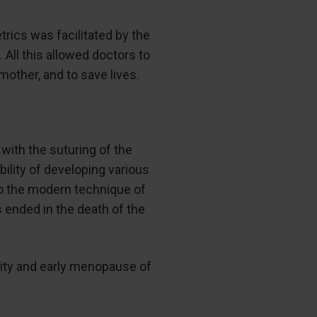
trics was facilitated by the
All this allowed doctors to
mother, and to save lives.
ith the suturing of the
ility of developing various
to the modern technique of
ended in the death of the
tility and early menopause of