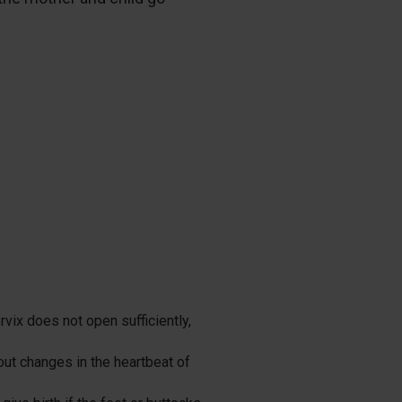
.
rvix does not open sufficiently,
out changes in the heartbeat of