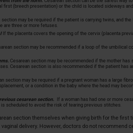
fferent from the norm.
Cesarean section can be the safest way to g
nal first (breech presentation) or the child is located sideways a
section may be required if the patient is carrying twins, and the l
re are three or more fetuses.
I
If the placenta covers the opening of the cervix (placenta previ
arean section may be recommended if a loop of the umbilical co
ems.
Cesarean section may be recommended if the mother has se
ses. Cesarean section is also recommended if the patient has an 
n section may be required if a pregnant woman has a large fibroid
displacement, or a condition in the baby where the head may beco
revious cesarean section.
If a woman has had one or more cesa
is scheduled to avoid the risk of tearing previous stitches.
n section themselves when giving birth for the first ti
m vaginal delivery. However, doctors do not recommend c