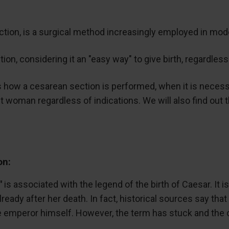
ction, is a surgical method increasingly employed in mode
n, considering it an "easy way" to give birth, regardless
uss how a cesarean section is performed, when it is necess
 woman regardless of indications. We will also find out t
on:
"
is associated with the legend of the birth of Caesar. It i
ready after her death. In fact, historical sources say tha
 emperor himself. However, the term has stuck and the ope