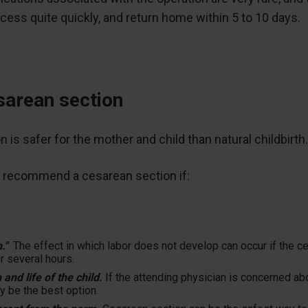
ocess quite quickly, and return home within 5 to 10 days.
esarean section
s safer for the mother and child than natural childbirth
 recommend a cesarean section if:
h."
The effect in which labor does not develop can occur if the ce
r several hours.
 and life of the child.
If the attending physician is concerned ab
y be the best option.