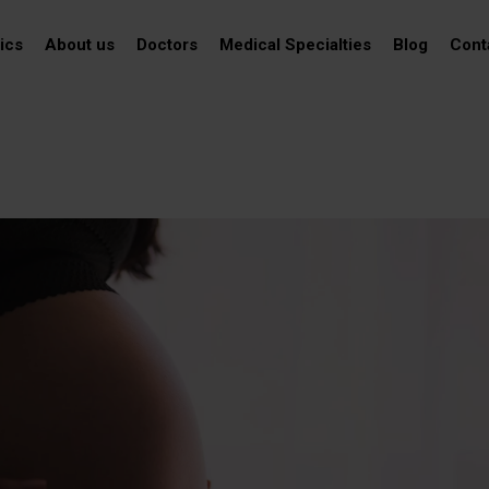
ics
About us
Doctors
Medical Specialties
Blog
Cont