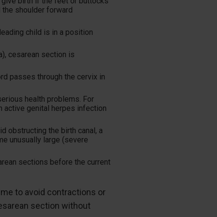
ive birth if the feet or buttocks
nd the shoulder forward
eading child is in a position
a), cesarean section is
rd passes through the cervix in
rious health problems. For
active genital herpes infection
 obstructing the birth canal, a
me unusually large (severe
rean sections before the current
me to avoid contractions or
esarean section without