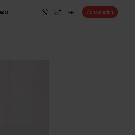
Consultation
acts
EN