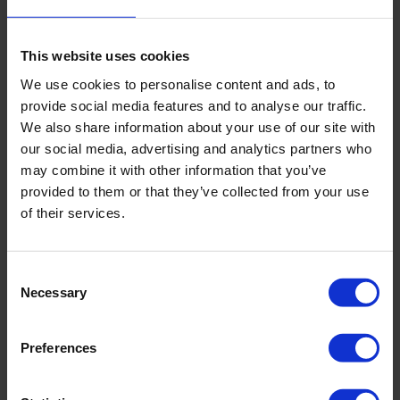
However, if you are not a professional powerlifter, the
This website uses cookies
metabolic impact of exercise will be relatively small.
Physical exercise is only part of the effort to improve
We use cookies to personalise content and ads, to
metabolism, although an important one, it is not the main
provide social media features and to analyse our traffic.
one.
We also share information about your use of our site with
our social media, advertising and analytics partners who
Proper Nutrition
may combine it with other information that you’ve
provided to them or that they’ve collected from your use
A balanced diet where your body receives necessary
of their services.
micronutrients can help improve metabolism even more
effectively than sports. But it's crucial to focus on a
balanced diet rather than chaotic diets where you ruthlessly
Consent
burn calories without considering what will happen when the
Necessary
Selection
diet ends.
After gaining weight, your body feels comfortable in its new
Preferences
size. When you start losing weight, your body begins to
adapt because it realizes that changes are happening at