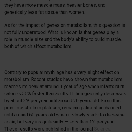
they have more muscle mass, heavier bones, and
genetically less fat tissue than women.
As for the impact of genes on metabolism, this question is
not fully understood. What is known is that genes play a
role in muscle size and the body's ability to build muscle,
both of which affect metabolism.
Contrary to popular myth, age has a very slight effect on
metabolism. Recent studies have shown that metabolism
reaches its peak at around 1 year of age when infants burn
calories 50% faster than adults. It then gradually decreases
by about 3% per year until around 20 years old. From this
point, metabolism plateaus, remaining almost unchanged
until around 60 years old when it slowly starts to decrease
again, but very insignificantly — less than 1% per year.
These results were published in the journal
Science
.