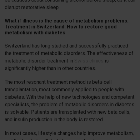
disrupt restorative sleep.
What if illness is the cause of metabolism problems:
Treatment in Switzerland. How to restore good
metabolism with diabetes
Switzerland has long studied and successfully practiced
the treatment of metabolic disorders. The effectiveness of
metabolic disorder treatment in
Swiss clinics
is
significantly higher than in other countries.
The most resonant treatment method is beta-cell
transplantation, most commonly applied to people with
diabetes. With the help of new technologies and competent
specialists, the problem of metabolic disorders in diabetes
is solvable. Patients are transplanted with new beta cells,
and insulin production in the body is restored.
In most cases, lifestyle changes help improve metabolism,