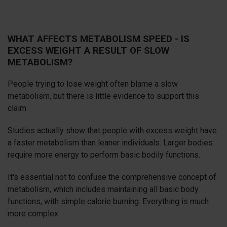
WHAT AFFECTS METABOLISM SPEED - IS
EXCESS WEIGHT A RESULT OF SLOW
METABOLISM?
People trying to lose weight often blame a slow
metabolism, but there is little evidence to support this
claim.
Studies actually show that people with excess weight have
a faster metabolism than leaner individuals. Larger bodies
require more energy to perform basic bodily functions.
It's essential not to confuse the comprehensive concept of
metabolism, which includes maintaining all basic body
functions, with simple calorie burning. Everything is much
more complex.