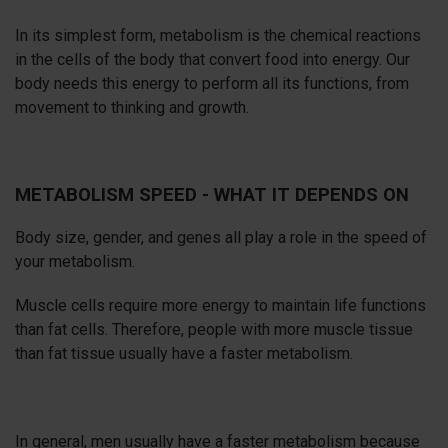
In its simplest form, metabolism is the chemical reactions
in the cells of the body that convert food into energy. Our
body needs this energy to perform all its functions, from
movement to thinking and growth.
METABOLISM SPEED - WHAT IT DEPENDS ON
Body size, gender, and genes all play a role in the speed of
your metabolism.
Muscle cells require more energy to maintain life functions
than fat cells. Therefore, people with more muscle tissue
than fat tissue usually have a faster metabolism.
In general, men usually have a faster metabolism because