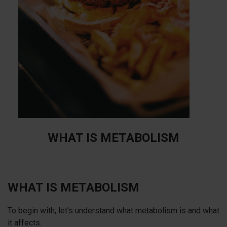
WHAT IS METABOLISM
WHAT IS METABOLISM
To begin with, let's understand what metabolism is and what
it affects.