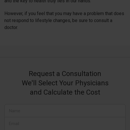
and the key to health truly lies in our hands.
However, if you feel that you may have a problem that does
not respond to lifestyle changes, be sure to consult a
doctor.
Request a Consultation
We'll Select Your Physicians
and Calculate the Cost