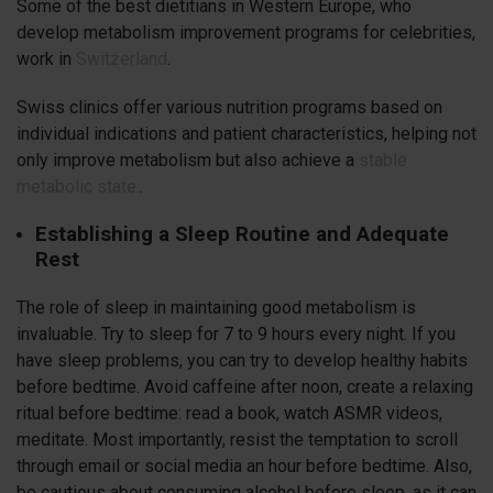
Some of the best dietitians in Western Europe, who
develop metabolism improvement programs for celebrities,
work in
Switzerland
.
Swiss clinics offer various nutrition programs based on
individual indications and patient characteristics, helping not
only improve metabolism but also achieve a
stable
metabolic state.
.
Establishing a Sleep Routine and Adequate
Rest
The role of sleep in maintaining good metabolism is
invaluable. Try to sleep for 7 to 9 hours every night. If you
have sleep problems, you can try to develop healthy habits
before bedtime. Avoid caffeine after noon, create a relaxing
ritual before bedtime: read a book, watch ASMR videos,
meditate. Most importantly, resist the temptation to scroll
through email or social media an hour before bedtime. Also,
be cautious about consuming alcohol before sleep, as it can