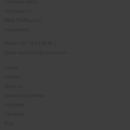
CorSwiss GmbH
Talstrasse 37
8808 Pfäffikon SZ
Switzerland
Phone:
+41 78 94 88 88 2
Email:
mailto:info@corswiss.ch
Clinics
Doctors
About us
Medical Specialties
Instagram
Facebook
Blog